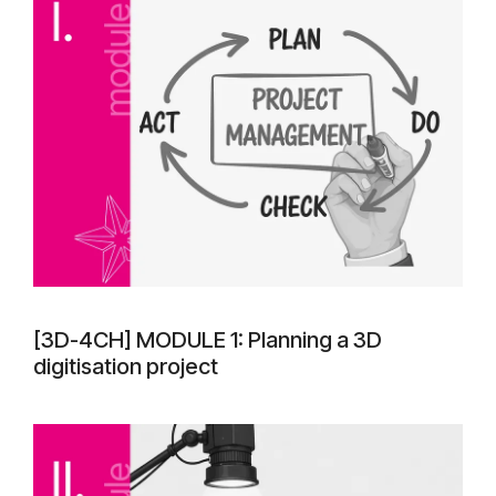
[3D-4CH] MODULE 1: Planning a 3D
digitisation project