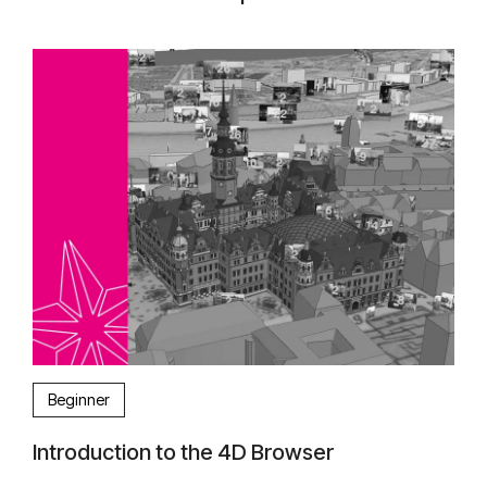
Beginner
Introduction to the 4D Browser