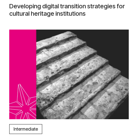
Developing digital transition strategies for
cultural heritage institutions
Intermediate