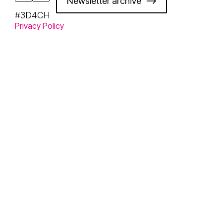
Newsletter archive
#3D4CH
Privacy Policy