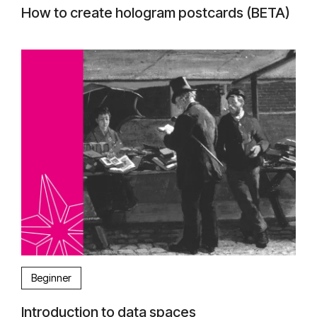
How to create hologram postcards (BETA)
Beginner
Introduction to data spaces