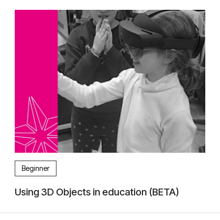
Beginner
Using 3D Objects in education (BETA)