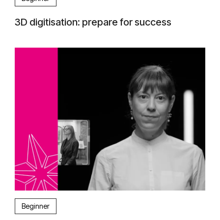
3D digitisation: prepare for success
Beginner