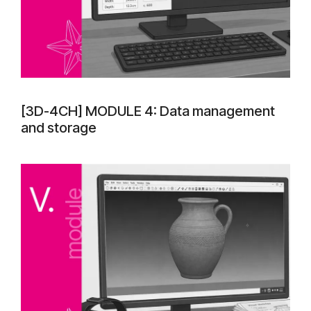
[3D-4CH] MODULE 4: Data management
and storage