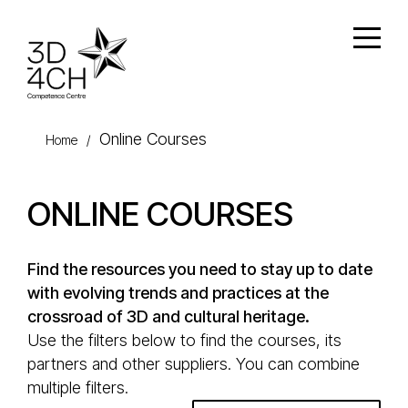
Skip to main content
Open
Online Courses
Home
/
ONLINE COURSES
Find the resources you need to stay up to date
with evolving trends and practices at the
crossroad of 3D and cultural heritage.
Use the filters below to find the courses, its
partners and other suppliers. You can combine
multiple filters.