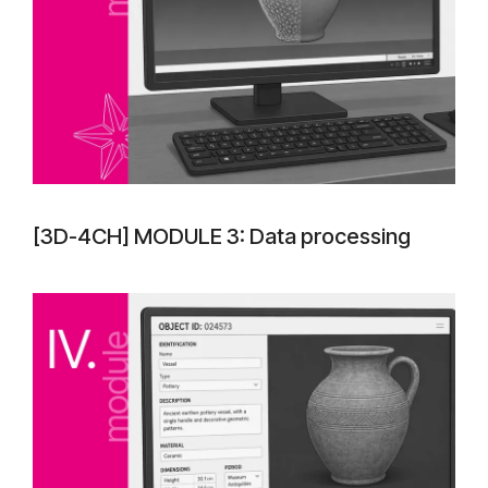
[3D-4CH] MODULE 3: Data processing