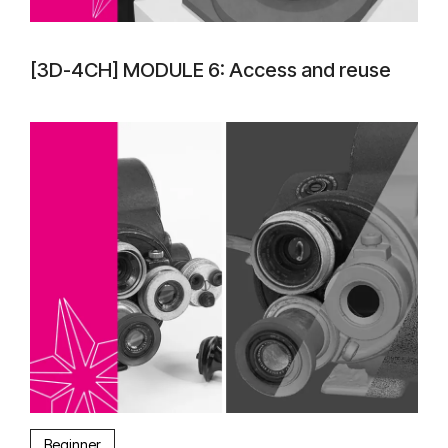
[3D-4CH] MODULE 6: Access and reuse
Beginner