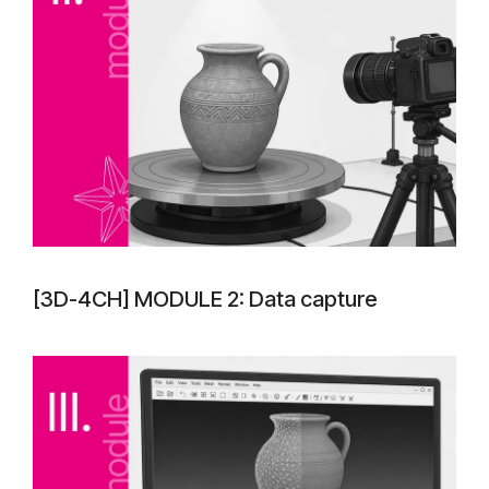
[3D-4CH] MODULE 2: Data capture