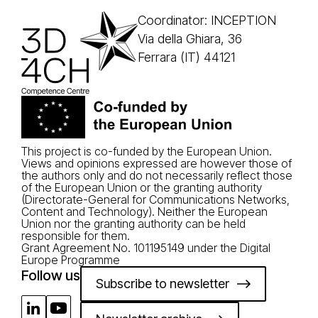
Coordinator: INCEPTION
Via della Ghiara, 36
Ferrara (IT) 44121
This project is co-funded by the European Union.
Views and opinions expressed are however those of
the authors only and do not necessarily reflect those
of the European Union or the granting authority
(Directorate-General for Communications Networks,
Content and Technology). Neither the European
Union nor the granting authority can be held
responsible for them.
Grant Agreement No. 101195149 under the Digital
Europe Programme
Follow us
Subscribe to newsletter