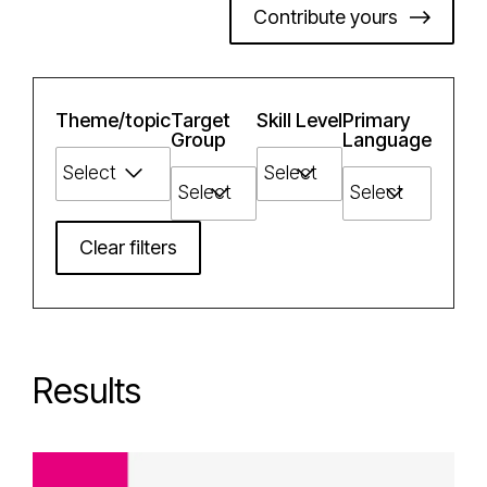
Contribute yours
Theme/topic
Target
Skill Level
Primary
Group
Language
Clear filters
Results