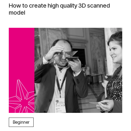
How to create high quality 3D scanned
model
Beginner