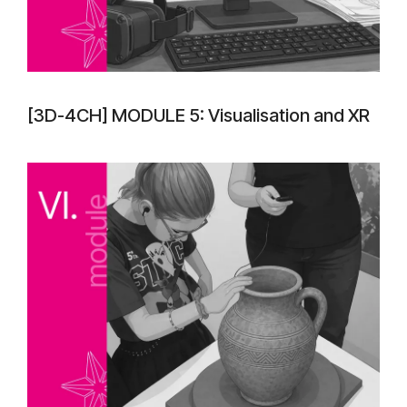
[3D-4CH] MODULE 5: Visualisation and XR