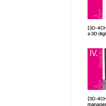
[3D-4CH
a 3D digi
[3D-4CH
managem