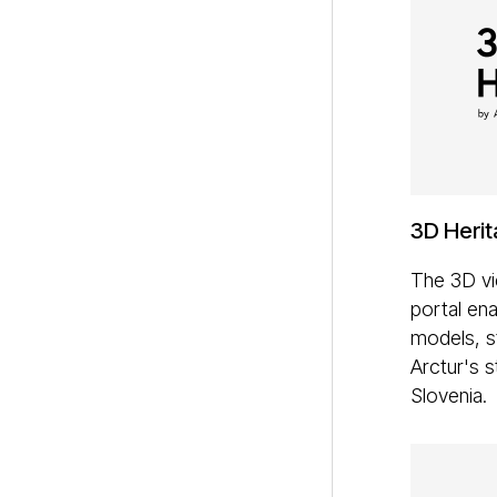
3D Herit
The 3D vi
portal ena
models, s
Arctur's s
Slovenia.