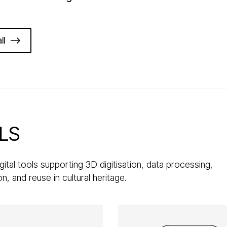
ll
LS
gital tools supporting 3D digitisation, data processing,
ion, and reuse in cultural heritage.