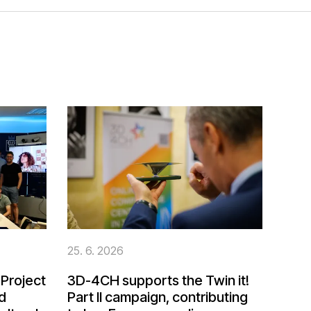
25. 6. 2026
Project
3D-4CH supports the Twin it!
d
Part II campaign, contributing