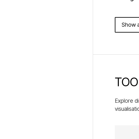
Show a
TOO
Explore di
visualisat