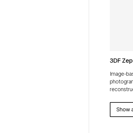
3DF Zep
Image-bas
photogra
reconstru
Show a