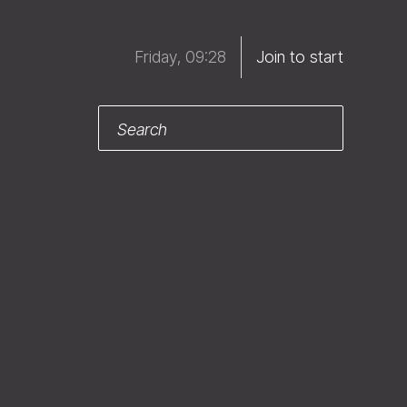
Friday, 09:28
Join to start