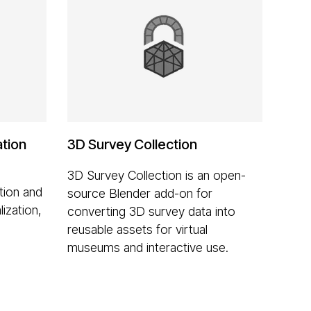
ation
3D Survey Collection
3D Survey Collection is an open-
tion and
source Blender add-on for
lization,
converting 3D survey data into
reusable assets for virtual
museums and interactive use.