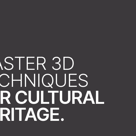
STER 3D
CHNIQUES
R CULTURAL
RITAGE.