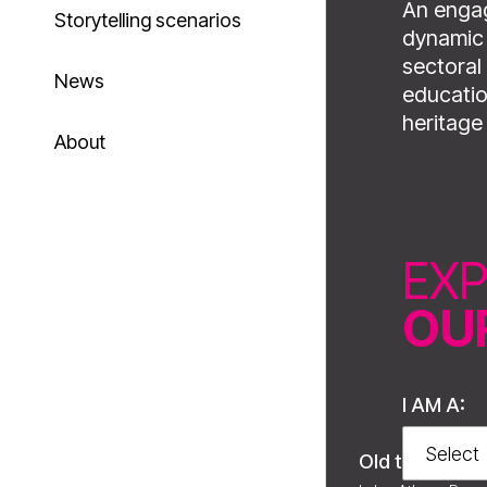
An engag
Storytelling scenarios
dynamic 
sectoral 
News
educatio
heritage
About
EX
OU
I AM A:
Old town of Xa