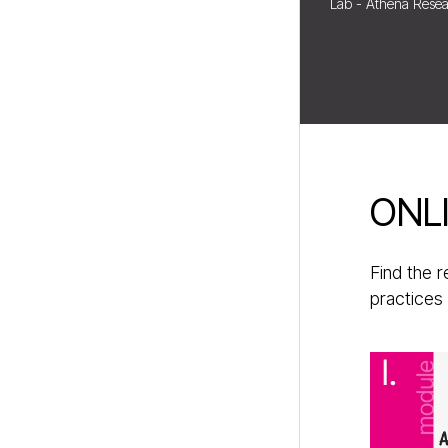
Lab - Athena Resea
ONL
Find the 
practices 