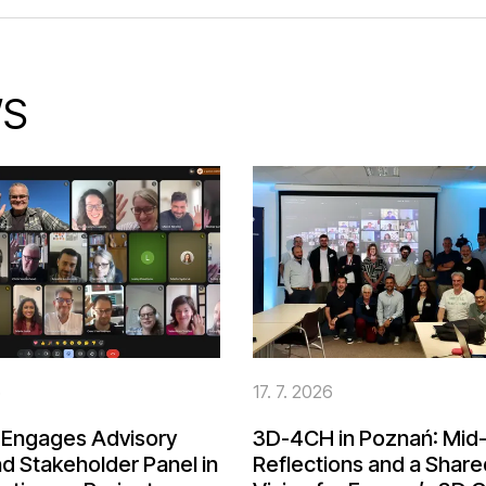
S
6
17. 7. 2026
Engages Advisory
3D-4CH in Poznań: Mid-
d Stakeholder Panel in
Reflections and a Share