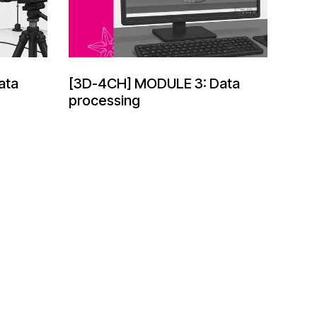
ata
[3D-4CH] MODULE 3: Data
processing