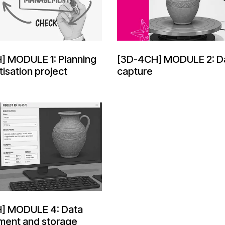
] MODULE 1: Planning
[3D-4CH] MODULE 2: D
tisation project
capture
] MODULE 4: Data
ent and storage