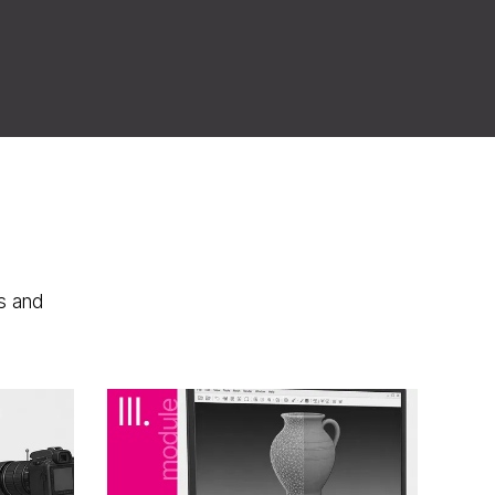
s and