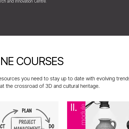
rch and Innovation Centre.
INE COURSES
resources you need to stay up to date with evolving trend
at the crossroad of 3D and cultural heritage.