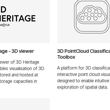
age - 3D viewer
3D PointCloud Classific
Toolbox
ewer of 3D Heritage
A platform for 3D classifica
bles visualisation of 3D
interactive point cloud visua
tored and hosted at
designed to enable intuitive
torage capacities in
exploration of spatial data.