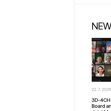
NEW
22. 7. 202
3D-4CH 
Board an