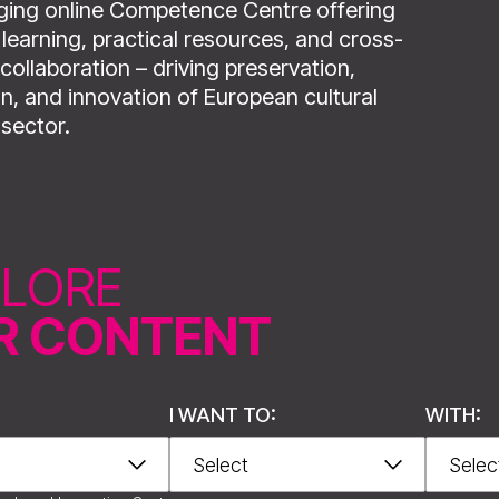
ing online Competence Centre offering
learning, practical resources, and cross-
collaboration – driving preservation,
n, and innovation of European cultural
 sector.
PLORE
R CONTENT
I WANT TO:
WITH:
nthi, Greece.
Creator of digital 3D model: Clepsydra Digitisation