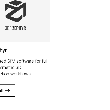
hyr
ed SfM software for full
mmetric 3D
ction workflows.
ll