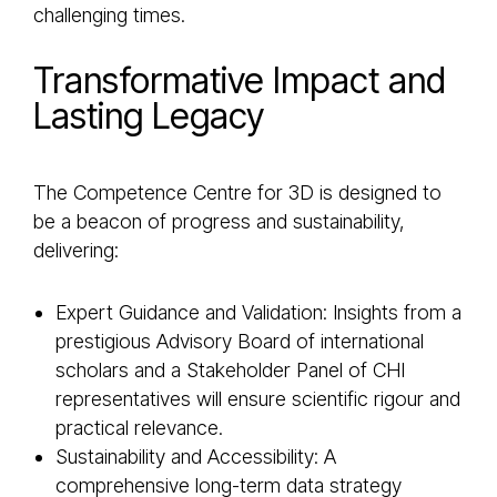
challenging times.
Transformative Impact and
Lasting Legacy
The Competence Centre for 3D is designed to
be a beacon of progress and sustainability,
delivering:
Expert Guidance and Validation: Insights from a
prestigious Advisory Board of international
scholars and a Stakeholder Panel of CHI
representatives will ensure scientific rigour and
practical relevance.
Sustainability and Accessibility: A
comprehensive long-term data strategy