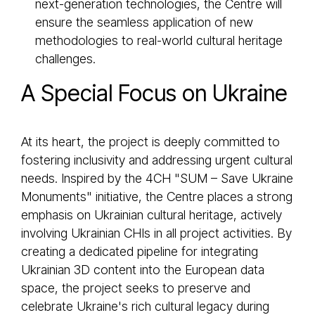
next-generation technologies, the Centre will
ensure the seamless application of new
methodologies to real-world cultural heritage
challenges.
A Special Focus on Ukraine
At its heart, the project is deeply committed to
fostering inclusivity and addressing urgent cultural
needs. Inspired by the 4CH "SUM – Save Ukraine
Monuments" initiative, the Centre places a strong
emphasis on Ukrainian cultural heritage, actively
involving Ukrainian CHIs in all project activities. By
creating a dedicated pipeline for integrating
Ukrainian 3D content into the European data
space, the project seeks to preserve and
celebrate Ukraine's rich cultural legacy during