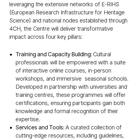
leveraging the extensive networks of E-RIHS
(European Research Infrastructure for Heritage
Science) and national nodes established through
4CH, the Centre will deliver transformative
impact across four key pillars:
Training and Capacity Building:
Cultural
professionals will be empowered with a suite
of interactive online courses, in-person
workshops, and immersive seasonal schools.
Developed in partnership with universities and
training centres, these programmes will offer
certifications, ensuring participants gain both
knowledge and formal recognition of their
expertise.
Services and Tools:
A curated collection of
cutting-edge resources, including guidelines,