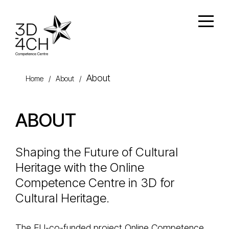
Skip to main content
Open
About
Home
/
About
/
ABOUT
Shaping the Future of Cultural
Heritage with the Online
Competence Centre in 3D for
Cultural Heritage.
The EU-co-funded project Online Competence