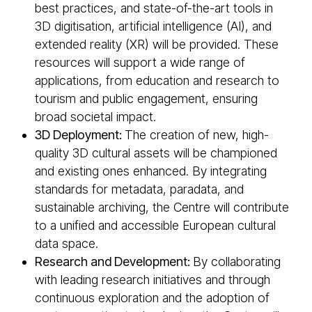
best practices, and state-of-the-art tools in
3D digitisation, artificial intelligence (AI), and
extended reality (XR) will be provided. These
resources will support a wide range of
applications, from education and research to
tourism and public engagement, ensuring
broad societal impact.
3D Deployment:
The creation of new, high-
quality 3D cultural assets will be championed
and existing ones enhanced. By integrating
standards for metadata, paradata, and
sustainable archiving, the Centre will contribute
to a unified and accessible European cultural
data space.
Research and Development:
By collaborating
with leading research initiatives and through
continuous exploration and the adoption of