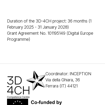
Duration of the 3D-4CH project: 36 months (1
February 2025 - 31 January 2028)
Grant Agreement No. 101195149 (Digital Europe
Programme)
Coordinator: INCEPTION
Via della Ghiara, 36
Ferrara (IT) 44121