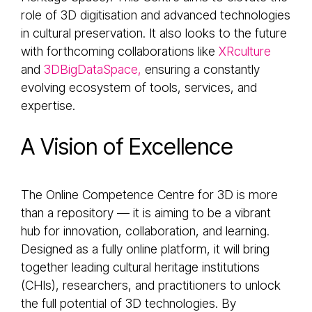
role of 3D digitisation and advanced technologies
in cultural preservation. It also looks to the future
with forthcoming collaborations like
XRculture
and
3DBigDataSpace,
ensuring a constantly
evolving ecosystem of tools, services, and
expertise.
A Vision of Excellence
The Online Competence Centre for 3D is more
than a repository — it is aiming to be a vibrant
hub for innovation, collaboration, and learning.
Designed as a fully online platform, it will bring
together leading cultural heritage institutions
(CHIs), researchers, and practitioners to unlock
the full potential of 3D technologies. By