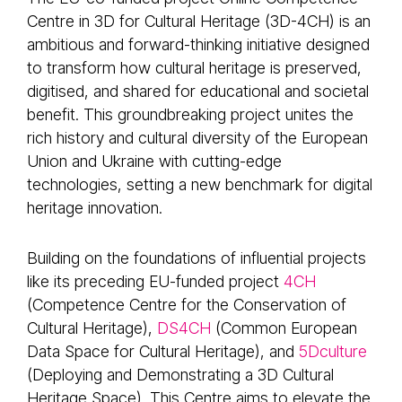
Centre in 3D for Cultural Heritage (3D-4CH) is an
ambitious and forward-thinking initiative designed
to transform how cultural heritage is preserved,
digitised, and shared for educational and societal
benefit. This groundbreaking project unites the
rich history and cultural diversity of the European
Union and Ukraine with cutting-edge
technologies, setting a new benchmark for digital
heritage innovation.
Building on the foundations of influential projects
like its preceding EU-funded project
4CH
(Competence Centre for the Conservation of
Cultural Heritage),
DS4CH
(Common European
Data Space for Cultural Heritage), and
5Dculture
(Deploying and Demonstrating a 3D Cultural
Heritage Space). This Centre aims to elevate the