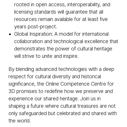
rooted in open access, interoperability, and
licensing standards will guarantee that all
resources remain available for at least five
years post-project.
Global Inspiration: A model for international
collaboration and technological excellence that
demonstrates the power of cultural heritage
will strive to unite and inspire.
By blending advanced technologies with a deep
respect for cultural diversity and historical
significance, the Online Competence Centre for
3D promises to redefine how we preserve and
experience our shared heritage. Join us in
shaping a future where cultural treasures are not
only safeguarded but celebrated and shared with
the world.