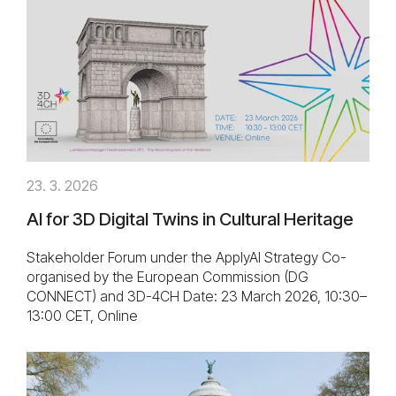
23. 3. 2026
AI for 3D Digital Twins in Cultural Heritage
Stakeholder Forum under the ApplyAI Strategy Co-
organised by the European Commission (DG
CONNECT) and 3D-4CH Date: 23 March 2026, 10:30–
13:00 CET, Online