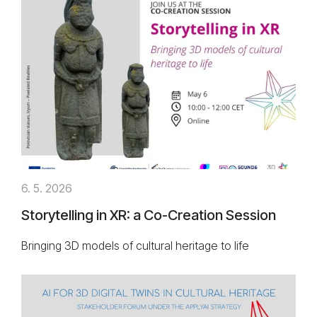
6. 5. 2026
Storytelling in XR: a Co-Creation Session
Bringing 3D models of cultural heritage to life