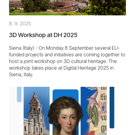
8. 9. 2025
3D Workshop at DH 2025
Siena (Italy) - On Monday 8 September several EU-
funded projects and initiatives are coming together to
host a joint workshop on 3D cultural heritage. The
workshop takes place at Digital Heritage 2025 in
Siena, Italy.