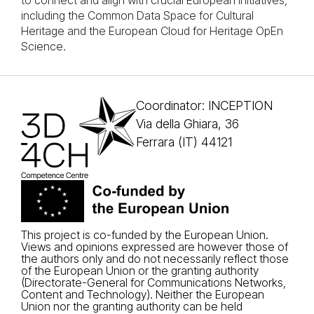
to connect and align with crucial European initiatives,
including the Common Data Space for Cultural
Heritage and the European Cloud for Heritage OpEn
Science.
Coordinator: INCEPTION
Via della Ghiara, 36
Ferrara (IT) 44121
This project is co-funded by the European Union.
Views and opinions expressed are however those of
the authors only and do not necessarily reflect those
of the European Union or the granting authority
(Directorate-General for Communications Networks,
Content and Technology). Neither the European
Union nor the granting authority can be held