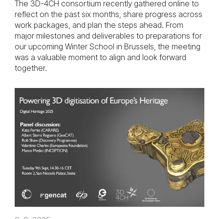
The 3D-4CH consortium recently gathered online to
reflect on the past six months, share progress across
work packages, and plan the steps ahead. From
major milestones and deliverables to preparations for
our upcoming Winter School in Brussels, the meeting
was a valuable moment to align and look forward
together.