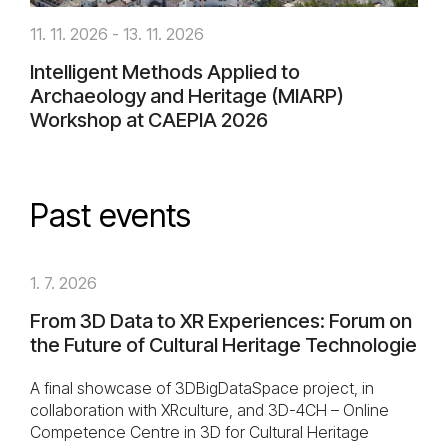
11. 11. 2026 - 13. 11. 2026
Intelligent Methods Applied to
Archaeology and Heritage (MIARP)
Workshop at CAEPIA 2026
Past events
1. 7. 2026
From 3D Data to XR Experiences: Forum on
the Future of Cultural Heritage Technologie
A final showcase of 3DBigDataSpace project, in
collaboration with XRculture, and 3D-4CH – Online
Competence Centre in 3D for Cultural Heritage