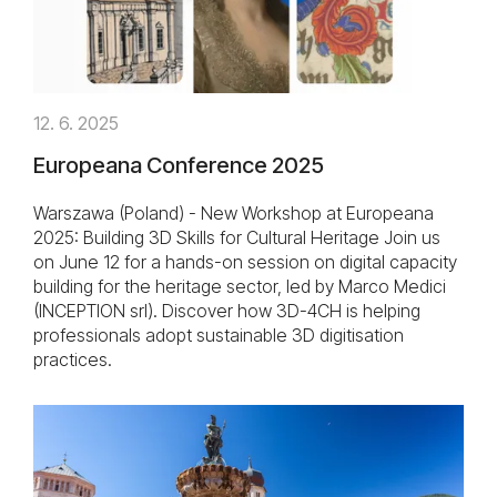
12. 6. 2025
Europeana Conference 2025
Warszawa (Poland) - New Workshop at Europeana
2025: Building 3D Skills for Cultural Heritage Join us
on June 12 for a hands-on session on digital capacity
building for the heritage sector, led by Marco Medici
(INCEPTION srl). Discover how 3D-4CH is helping
professionals adopt sustainable 3D digitisation
practices.