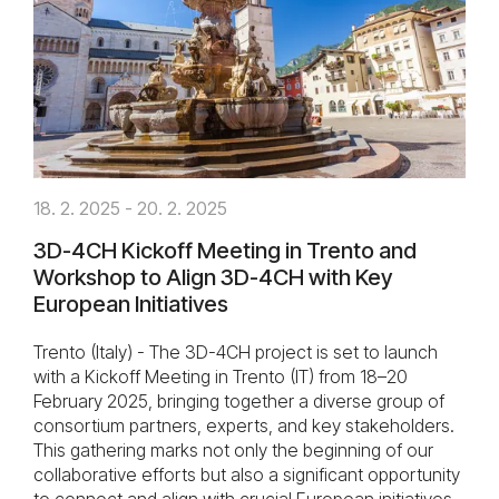
18. 2. 2025 - 20. 2. 2025
3D-4CH Kickoff Meeting in Trento and
Workshop to Align 3D-4CH with Key
European Initiatives
Trento (Italy) - The 3D-4CH project is set to launch
with a Kickoff Meeting in Trento (IT) from 18–20
February 2025, bringing together a diverse group of
consortium partners, experts, and key stakeholders.
This gathering marks not only the beginning of our
collaborative efforts but also a significant opportunity