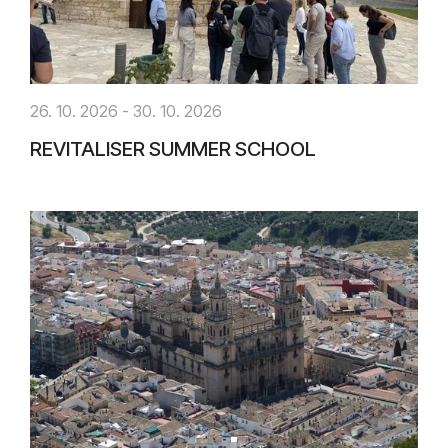
26. 10. 2026 - 30. 10. 2026
REVITALISER SUMMER SCHOOL