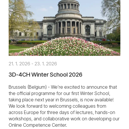
21. 1. 2026 - 23. 1. 2026
3D-4CH Winter School 2026
Brussels (Belgium) - We’re excited to announce that
the official programme for our first Winter School,
taking place next year in Brussels, is now available!
We look forward to welcoming colleagues from
across Europe for three days of lectures, hands-on
workshops, and collaborative work on developing our
Online Competence Center.