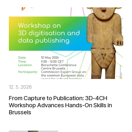
12. 5. 2026
From Capture to Publication: 3D-4CH
Workshop Advances Hands-On Skills in
Brussels