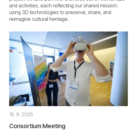
and activities, each reflecting our shared mission:
using 3D technologies to preserve, share, and
reimagine cultural heritage.
16. 9. 2025
Consortium Meeting