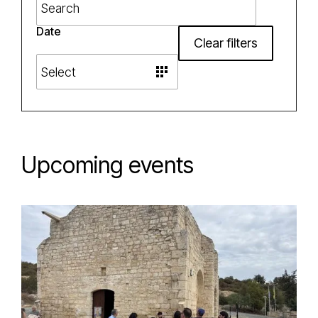
Date
Clear filters
Upcoming events