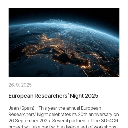
26. 9. 2025
European Researchers’ Night 2025
Jaén (Spain) - This year the annual European
Researchers’ Night celebrates its 20th anniversary on
26 September 2025. Several partners of the 3D-4CH
project will take part with a diverse set of workshops