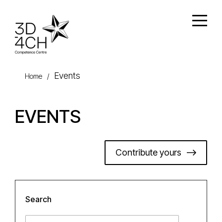
Skip to main content
Open
Events
Home
/
EVENTS
Contribute yours
Search