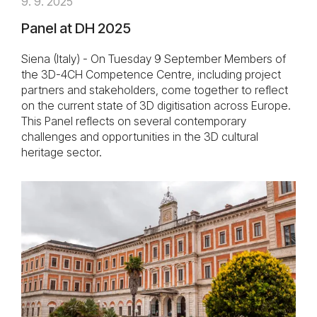
9. 9. 2025
Panel at DH 2025
Siena (Italy) - On Tuesday 9 September Members of
the 3D-4CH Competence Centre, including project
partners and stakeholders, come together to reflect
on the current state of 3D digitisation across Europe.
This Panel reflects on several contemporary
challenges and opportunities in the 3D cultural
heritage sector.