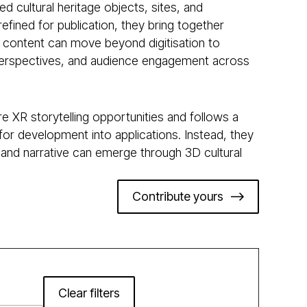
ed cultural heritage objects, sites, and
efined for publication, they bring together
 content can move beyond digitisation to
ple perspectives, and audience engagement across
e XR storytelling opportunities and follows a
for development into applications. Instead, they
 and narrative can emerge through 3D cultural
Contribute yours
Clear filters