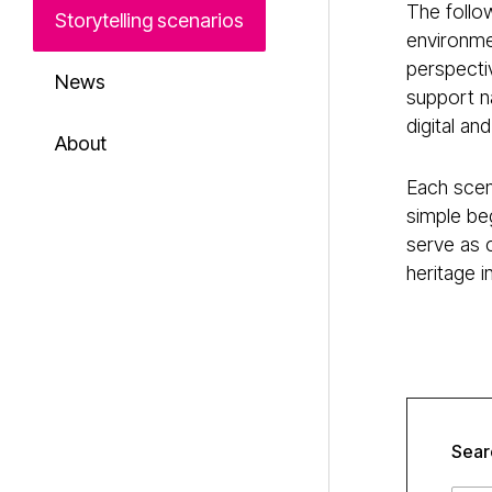
The follow
Storytelling scenarios
environmen
perspecti
News
support na
digital an
About
Each scena
simple beg
serve as 
heritage 
Sear