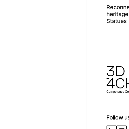
Reconnec
heritage
Statues
Follow u