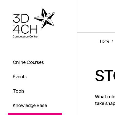
Skip to main content
Home
/
Online Courses
ST
Events
Tools
What role
take shap
Knowledge Base