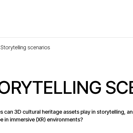
Storytelling scenarios
ORYTELLING SC
s can 3D cultural heritage assets play in storytelling, 
e in immersive (XR) environments?