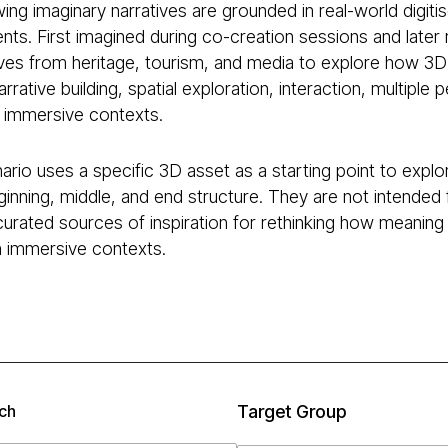
ing imaginary narratives are grounded in real-world digitis
ts. First imagined during co-creation sessions and later r
ves from heritage, tourism, and media to explore how 3D
rrative building, spatial exploration, interaction, multi
d immersive contexts.
rio uses a specific 3D asset as a starting point to explor
inning, middle, and end structure. They are not intended 
curated sources of inspiration for rethinking how meaning
in immersive contexts.
ch
Target Group