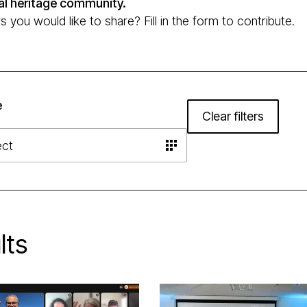
al heritage community.
you would like to share? Fill in the form to contribute.
e
Clear filters
lts