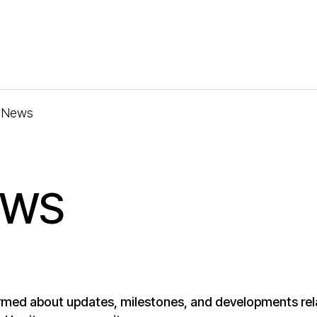
News
EWS
rmed about updates, milestones, and developments rel