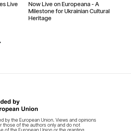
es Live
Now Live on Europeana - A
Milestone for Ukrainian Cultural
Heritage
ded by the European Union. Views and opinions
 those of the authors only and do not
se of the European Union or the granting