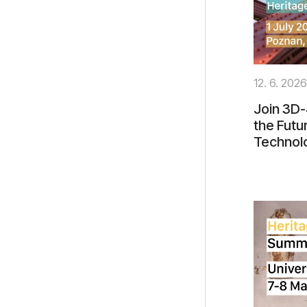
12. 6. 2026
Join 3D-
the Futu
Technol