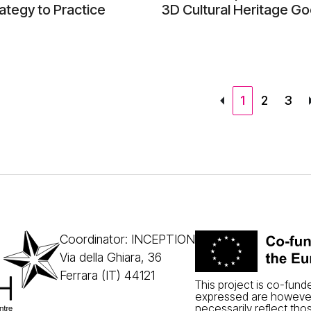
ategy to Practice
3D Cultural Heritage Go
1
2
3
Coordinator: INCEPTION
Via della Ghiara, 36
Ferrara (IT) 44121
This project is co-fun
expressed are however
necessarily reflect tho