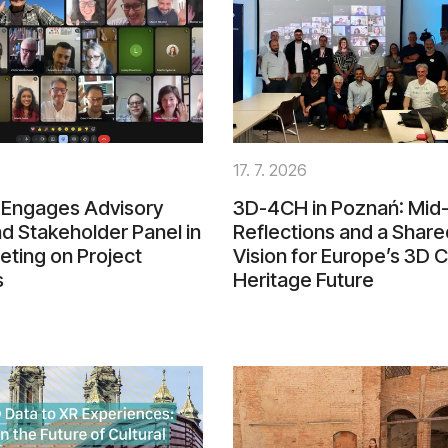
6
17. 7. 2026
Engages Advisory
3D-4CH in Poznań: Mid-
d Stakeholder Panel in
Reflections and a Share
eting on Project
Vision for Europe’s 3D C
s
Heritage Future