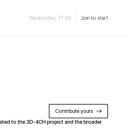
Wednesday, 17:40
Join to start
Contribute yours
ated to the 3D-4CH project and the broader