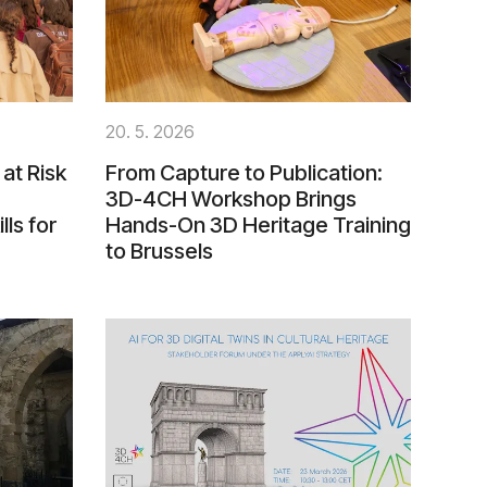
20. 5. 2026
at Risk
From Capture to Publication:
3D-4CH Workshop Brings
lls for
Hands-On 3D Heritage Training
to Brussels