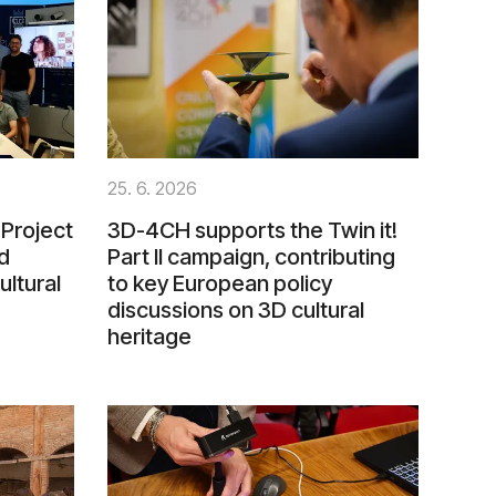
25. 6. 2026
Project
3D-4CH supports the Twin it!
d
Part II campaign, contributing
ultural
to key European policy
discussions on 3D cultural
heritage