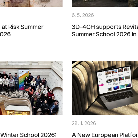
6. 5. 2026
 at Risk Summer
3D-4CH supports Revita
2026
Summer School 2026 in
28. 1. 2026
Winter School 2026:
A New European Platfor