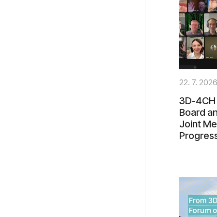
22. 7. 202
3D-4CH 
Board an
Joint Me
Progres