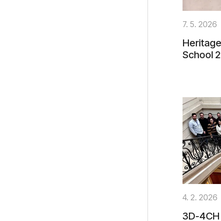
7. 5. 2026
Heritage
School 
4. 2. 2026
3D-4CH 