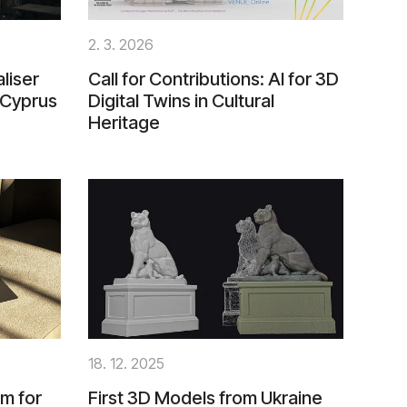
2. 3. 2026
liser
Call for Contributions: AI for 3D
 Cyprus
Digital Twins in Cultural
Heritage
18. 12. 2025
m for
First 3D Models from Ukraine