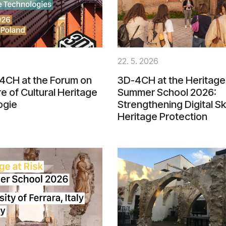
22. 5. 2026
4CH at the Forum on
3D-4CH at the Heritage 
re of Cultural Heritage
Summer School 2026:
ogie
Strengthening Digital Ski
Heritage Protection