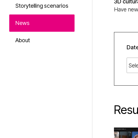
3D cultur
Storytelling scenarios
Have news 
News
About
Dat
Resu