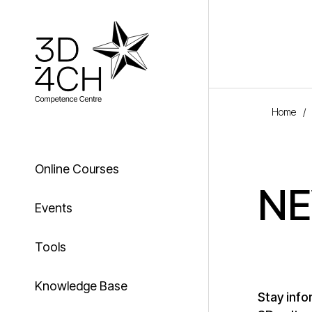
Skip to main content
Home
/
Online Courses
N
Events
Tools
Knowledge Base
Stay info