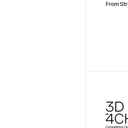
From Str