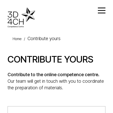
Skip to main content
Open
Contribute yours
Home
/
CONTRIBUTE YOURS
Contribute to the online competence centre.
Our team will get in touch with you to coordinate
the preparation of materials.