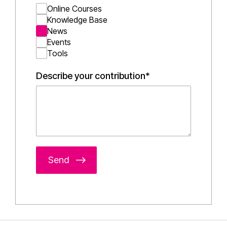
Online Courses
Knowledge Base
News
Events
Tools
Describe your contribution*
Send