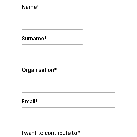
Name*
Surname*
Organisation*
Email*
I want to contribute to*