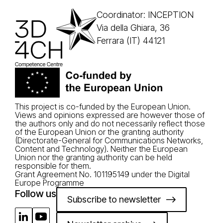
Coordinator: INCEPTION
Via della Ghiara, 36
Ferrara (IT) 44121
This project is co-funded by the European Union.
Views and opinions expressed are however those of
the authors only and do not necessarily reflect those
of the European Union or the granting authority
(Directorate-General for Communications Networks,
Content and Technology). Neither the European
Union nor the granting authority can be held
responsible for them.
Grant Agreement No. 101195149 under the Digital
Europe Programme
Follow us
Subscribe to newsletter