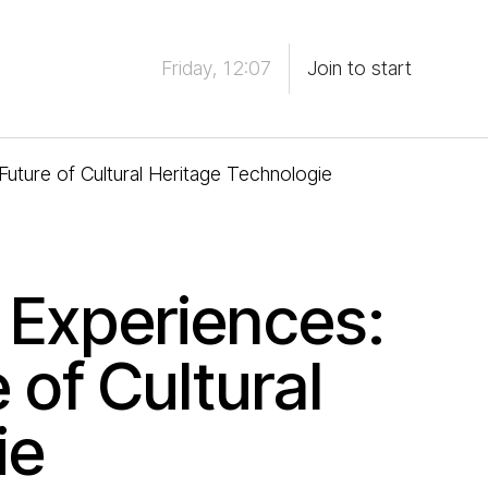
Friday, 12:07
Join to start
uture of Cultural Heritage Technologie
 Experiences:
 of Cultural
ie