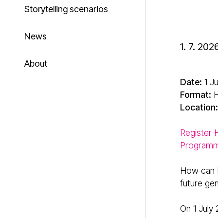
Storytelling scenarios
News
1. 7. 202
About
Date:
1 J
Format:
H
Location:
Register
Program
How can E
future ge
On 1 July 