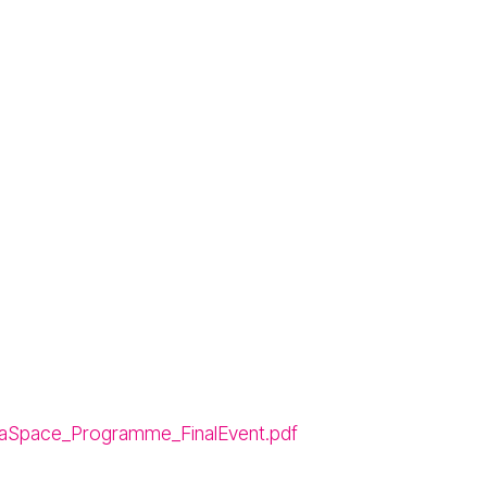
aSpace_Programme_FinalEvent.pdf