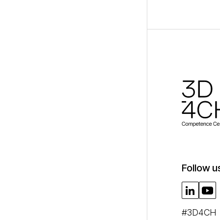
Follow u
#3D4CH