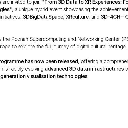
 are invited to join
"From 3D Data to XR Experiences: Fo
gies"
, a unique hybrid event showcasing the achievements
nitiatives:
3DBigDataSpace
,
XRculture
, and
3D-4CH – O
 the Poznań Supercomputing and Networking Center (PSNC
ope to explore the full journey of digital cultural heritage.
 programme has now been released
, offering a comprehen
 is rapidly evolving
advanced 3D data infrastructures
t
generation visualisation technologies
.