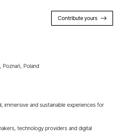
Contribute yours
, Poznań, Poland
l, immersive and sustainable experiences for
makers, technology providers and digital