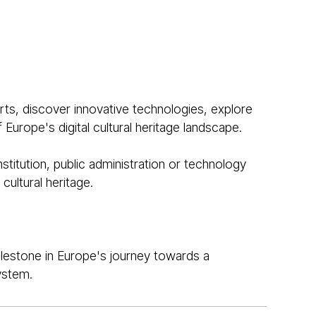
ts, discover innovative technologies, explore
Europe's digital cultural heritage landscape.
stitution, public administration or technology
cultural heritage.
lestone in Europe's journey towards a
ystem.