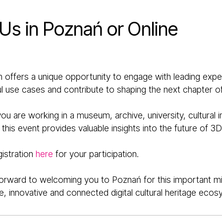
 Us in Poznań or Online
 offers a unique opportunity to engage with leading exper
 use cases and contribute to shaping the next chapter of 
u are working in a museum, archive, university, cultural in
his event provides valuable insights into the future of 3D 
gistration
here
for your participation.
orward to welcoming you to Poznań for this important mi
e, innovative and connected digital cultural heritage ecos