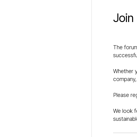
Join
The forum
successful
Whether yo
company, t
Please re
We look f
sustainabl