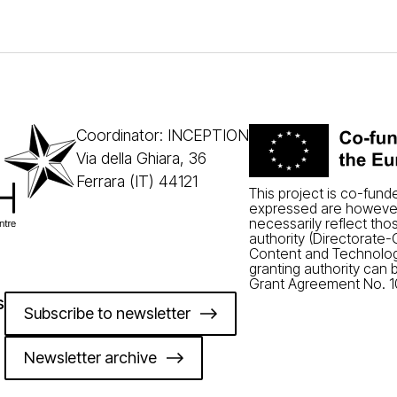
Coordinator: INCEPTION
Via della Ghiara, 36
Ferrara (IT) 44121
This project is co-fun
expressed are however
necessarily reflect tho
authority (Directorate
Content and Technolog
granting authority can 
Grant Agreement No. 1
s
Subscribe to newsletter
Newsletter archive