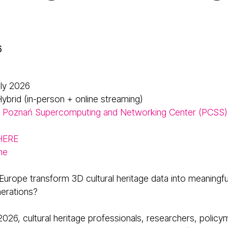
6
uly 2026
ybrid (in-person + online streaming)
Poznań Supercomputing and Networking Center (PCSS)
 HERE
me
urope transform 3D cultural heritage data into meaningfu
nerations?
2026, cultural heritage professionals, researchers, policy