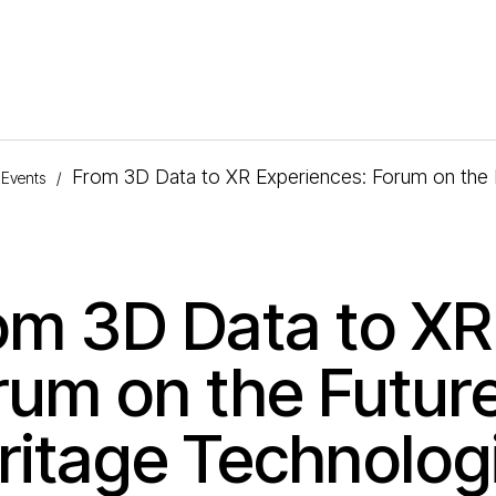
From 3D Data to XR Experiences: Forum on the F
Events
/
om 3D Data to XR
rum on the Future
ritage Technolog