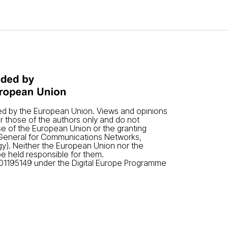
ded by the European Union. Views and opinions
 those of the authors only and do not
se of the European Union or the granting
-General for Communications Networks,
y). Neither the European Union nor the
be held responsible for them.
01195149 under the Digital Europe Programme