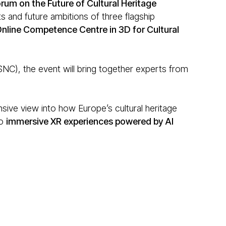
rum on the Future of Cultural Heritage
 and future ambitions of three flagship
nline Competence Centre in 3D for Cultural
), the event will bring together experts from
sive view into how Europe’s cultural heritage
o
immersive XR experiences powered by AI