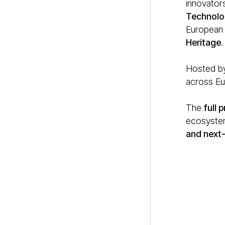
innovators
Technolo
European i
Heritage
.
Hosted by
across Eur
The
full
ecosystem
and next-