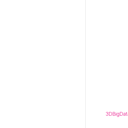
3DBigDat