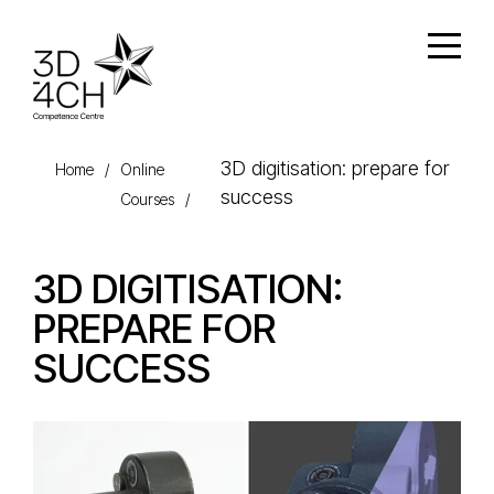
Skip to main content
Open
3D digitisation: prepare for
Home
/
Online
success
Courses
/
3D DIGITISATION:
PREPARE FOR
SUCCESS