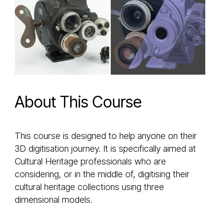
About This Course
This course is designed to help anyone on their
3D digitisation journey. It is specifically aimed at
Cultural Heritage professionals who are
considering, or in the middle of, digitising their
cultural heritage collections using three
dimensional models.