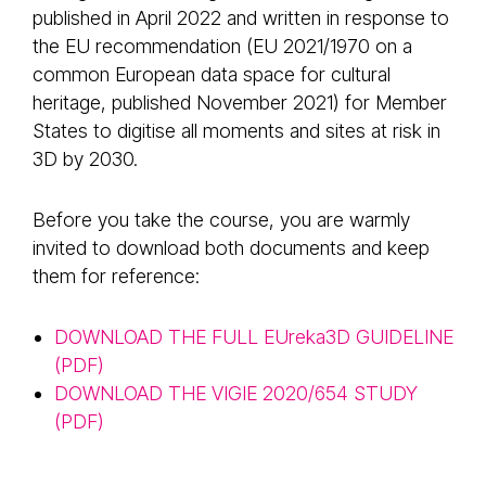
published in April 2022 and written in response to
the EU recommendation (EU 2021/1970 on a
common European data space for cultural
heritage, published November 2021) for Member
States to digitise all moments and sites at risk in
3D by 2030.
Before you take the course, you are warmly
invited to download both documents and keep
them for reference:
DOWNLOAD THE FULL EUreka3D GUIDELINE
(PDF)
DOWNLOAD THE VIGIE 2020/654 STUDY
(PDF)