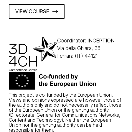
VIEW COURSE
Coordinator: INCEPTION
Via della Ghiara, 36
Ferrara (IT) 44121
This project is co-funded by the European Union.
Views and opinions expressed are however those of
the authors only and do not necessarily reflect those
of the European Union or the granting authority
(Directorate-General for Communications Networks,
Content and Technology). Neither the European
Union nor the granting authority can be held
responsible for them.