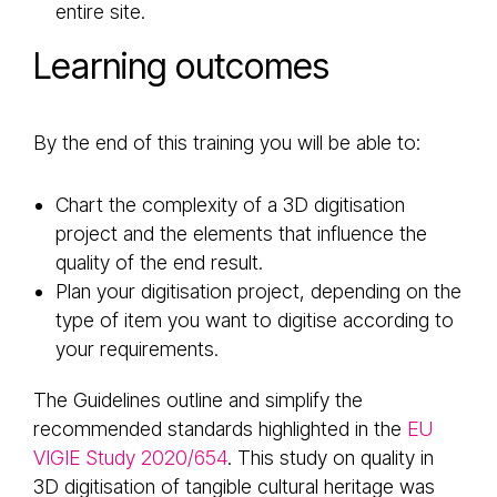
entire site.
Learning outcomes
By the end of this training you will be able to:
Chart the complexity of a 3D digitisation
project and the elements that influence the
quality of the end result.
Plan your digitisation project, depending on the
type of item you want to digitise according to
your requirements.
The Guidelines outline and simplify the
recommended standards highlighted in the
EU
VIGIE Study 2020/654
. This study on quality in
3D digitisation of tangible cultural heritage was