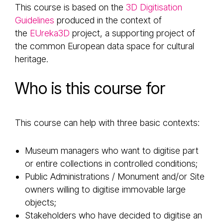
This course is based on the
3D Digitisation
Guidelines
produced in the context of
the
EUreka3D
project, a supporting project of
the common European data space for cultural
heritage.
Who is this course for
This course can help with three basic contexts:
Museum managers who want to digitise part
or entire collections in controlled conditions;
Public Administrations / Monument and/or Site
owners willing to digitise immovable large
objects;
Stakeholders who have decided to digitise an