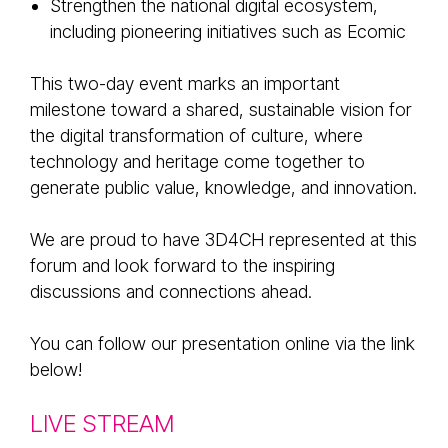
Strengthen the national digital ecosystem,
including pioneering initiatives such as Ecomic
This two-day event marks an important
milestone toward a shared, sustainable vision for
the digital transformation of culture, where
technology and heritage come together to
generate public value, knowledge, and innovation.
We are proud to have 3D4CH represented at this
forum and look forward to the inspiring
discussions and connections ahead.
You can follow our presentation online via the link
below!
LIVE STREAM