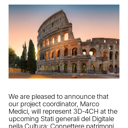
We are pleased to announce that
our project coordinator, Marco
Medici, will represent 3D-4CH at the
upcoming Stati generali del Digitale
nella Cultura: Connettere patrimoni,