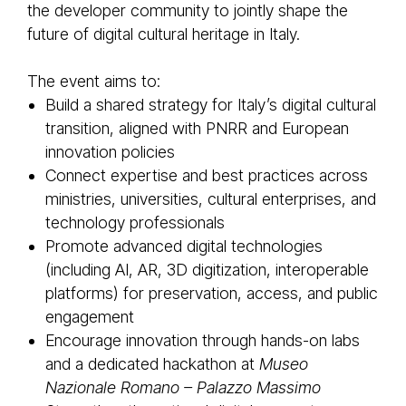
the developer community to jointly shape the
future of digital cultural heritage in Italy.
The event aims to:
Build a shared strategy for Italy’s digital cultural
transition, aligned with PNRR and European
innovation policies
Connect expertise and best practices across
ministries, universities, cultural enterprises, and
technology professionals
Promote advanced digital technologies
(including AI, AR, 3D digitization, interoperable
platforms) for preservation, access, and public
engagement
Encourage innovation through hands-on labs
and a dedicated hackathon at
Museo
Nazionale Romano – Palazzo Massimo