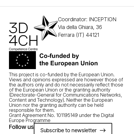
Coordinator: INCEPTION
Via della Ghiara, 36
Ferrara (IT) 44121
This project is co-funded by the European Union.
Views and opinions expressed are however those of
the authors only and do not necessarily reflect those
of the European Union or the granting authority
(Directorate-General for Communications Networks,
Content and Technology). Neither the European
Union nor the granting authority can be held
responsible for them.
Grant Agreement No. 101195149 under the Digital
Europe Programme
Follow us
Subscribe to newsletter