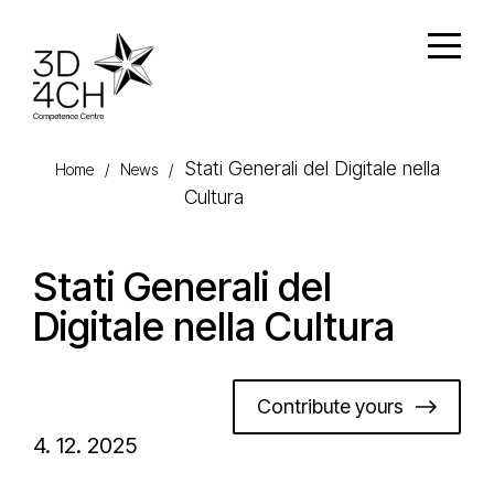
Skip to main content
Open
Stati Generali del Digitale nella
Home
/
News
/
Cultura
Stati Generali del
Digitale nella Cultura
Contribute yours
4. 12. 2025