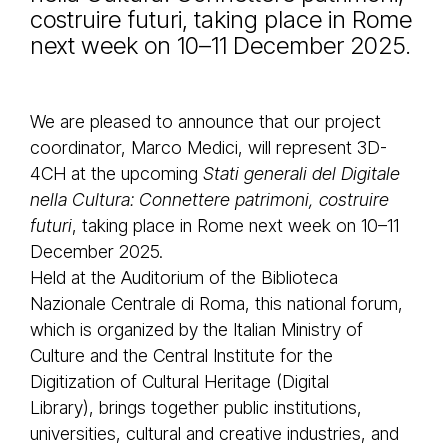
costruire futuri, taking place in Rome
next week on 10–11 December 2025.
We are pleased to announce that our project
coordinator, Marco Medici, will represent 3D-
4CH at the upcoming
Stati generali del Digitale
nella Cultura: Connettere patrimoni, costruire
futuri
, taking place in Rome next week on 10–11
December 2025.
Held at the Auditorium of the Biblioteca
Nazionale Centrale di Roma, this national forum,
which is organized by the Italian Ministry of
Culture and the Central Institute for the
Digitization of Cultural Heritage (Digital
Library), brings together public institutions,
universities, cultural and creative industries, and