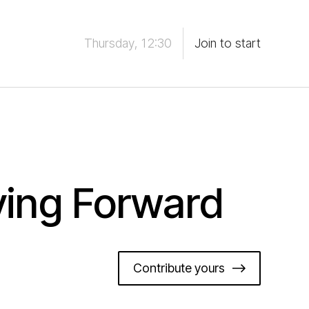
Thursday, 12:30
Join to start
ving Forward
Contribute yours