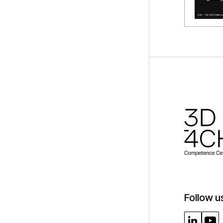
Follow u