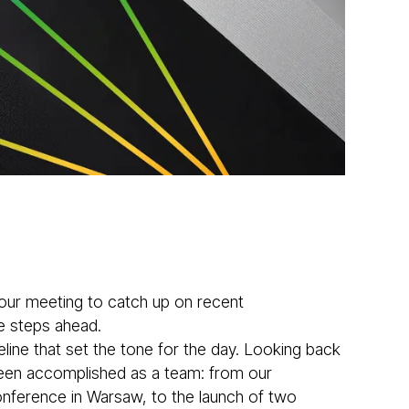
ur meeting to catch up on recent
e steps ahead.
ine that set the tone for the day. Looking back
been accomplished as a team: from our
Conference in Warsaw, to the launch of two