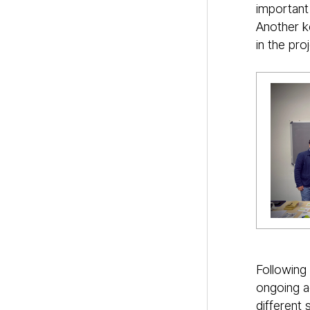
important
Another ke
in the pro
Following
ongoing a
different