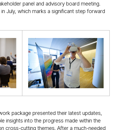
takeholder panel and advisory board meeting.
in July, which marks a significant step forward
 work package presented their latest updates,
le insights into the progress made within the
ct on cross-cutting themes. After a much-needed