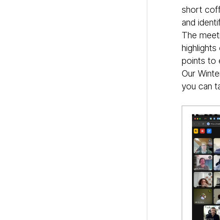
short cof
and identi
The meeti
highlight
points to 
Our Winte
you can ta