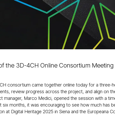
of the 3D-4CH Online Consortium Meeting
H consortium came together online today for a three-ho
nts, review progress across the project, and align on th
ct manager, Marco Medici, opened the session with a timel
st six months, it was encouraging to see how much has 
tion at Digital Heritage 2025 in Siena and the Europeana 