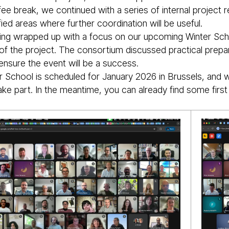
fee break, we continued with a series of internal project
fied areas where further coordination will be useful.
ng wrapped up with a focus on our upcoming Winter Schoo
s of the project. The consortium discussed practical prepa
ensure the event will be a success.
r School is scheduled for January 2026 in Brussels, and 
ke part. In the meantime, you can already find some first