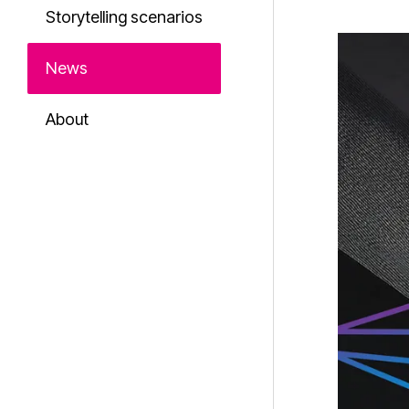
Storytelling scenarios
News
About