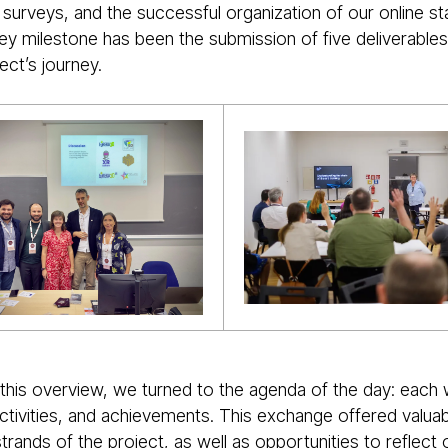
 surveys, and the successful organization of our online s
y milestone has been the submission of five deliverables 
ject’s journey.
 this overview, we turned to the agenda of the day: each
ctivities, and achievements. This exchange offered valuab
 strands of the project, as well as opportunities to refle