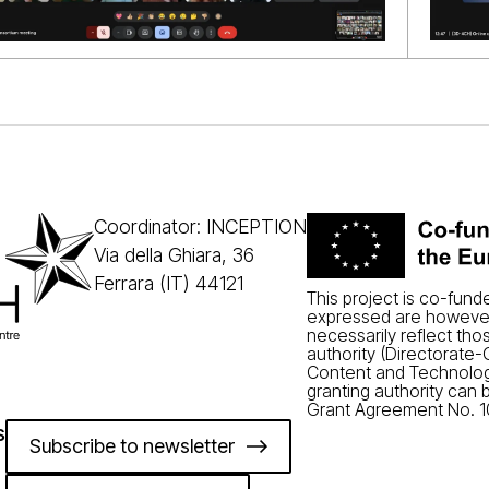
Coordinator: INCEPTION
Via della Ghiara, 36
Ferrara (IT) 44121
This project is co-fun
expressed are however
necessarily reflect tho
authority (Directorate
Content and Technolog
granting authority can 
Grant Agreement No. 1
s
Subscribe to newsletter