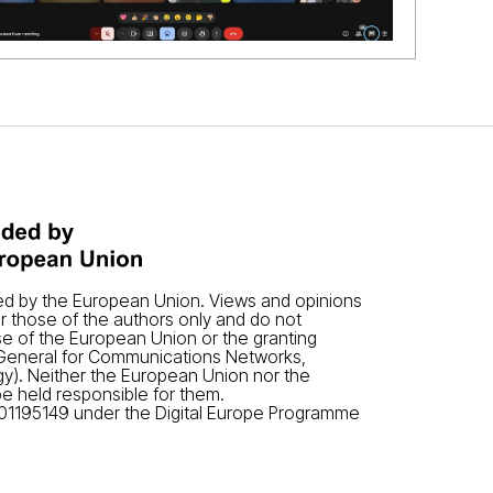
ded by the European Union. Views and opinions
 those of the authors only and do not
se of the European Union or the granting
-General for Communications Networks,
y). Neither the European Union nor the
be held responsible for them.
01195149 under the Digital Europe Programme