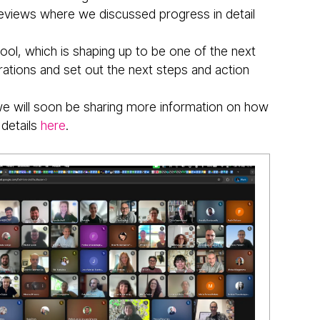
 reviews where we discussed progress in detail
l, which is shaping up to be one of the next
rations and set out the next steps and action
we will soon be sharing more information on how
 details
here
.