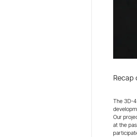
Recap 
The 3D-4C
developme
Our proje
at the pa
participa