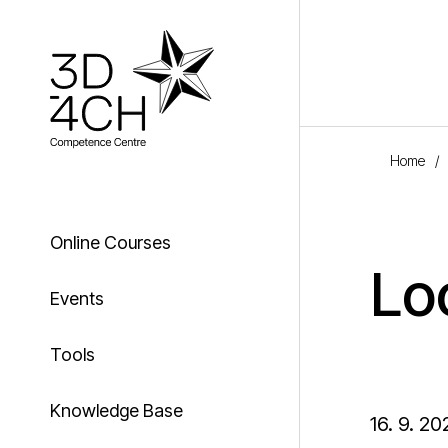
Skip to main content
Home
/
Online Courses
Lo
Events
Tools
Knowledge Base
16. 9. 20