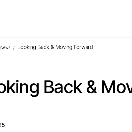
Looking Back & Moving Forward
News
/
oking Back & Mo
25