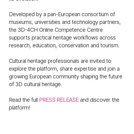
Developed by a pan-European consortium of
museums, universities and technology partners,
the 3D-4CH Online Competence Centre
supports practical heritage workflows across
research, education, conservation and tourism.
Cultural heritage professionals are invited to
explore the platform, share expertise and join a
growing European community shaping the future
of 3D cultural heritage.
Read the full
PRESS RELEASE
and discover the
platform!