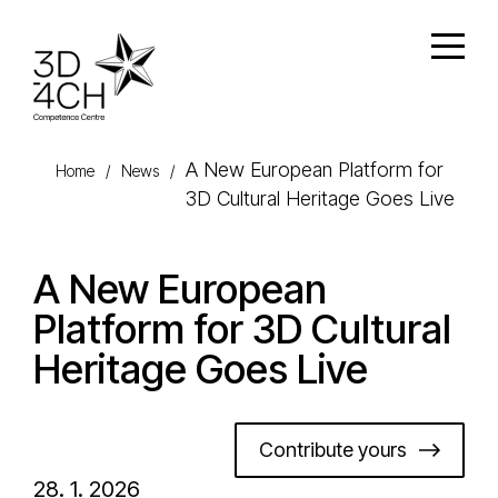
Skip to main content
Open
A New European Platform for
Home
/
News
/
3D Cultural Heritage Goes Live
A New European
Platform for 3D Cultural
Heritage Goes Live
Contribute yours
28. 1. 2026