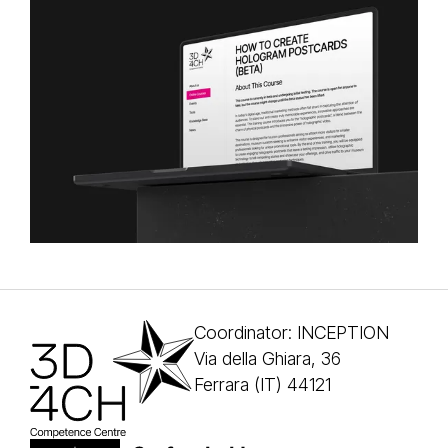
Coordinator: INCEPTION
Via della Ghiara, 36
Ferrara (IT) 44121