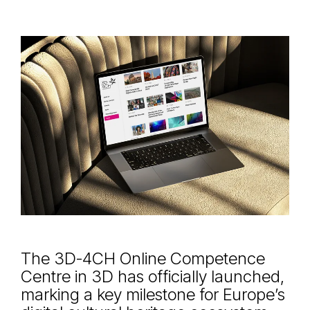
The 3D-4CH Online Competence
Centre in 3D has officially launched,
marking a key milestone for Europe’s