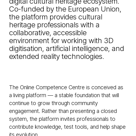
digital cultural heritage ecosystem.
Co-funded by the European Union,
the platform provides cultural
heritage professionals with a
collaborative, accessible
environment for working with 3D
digitisation, artificial intelligence, and
extended reality technologies.
The Online Competence Centre is conceived as
a living platform — a stable foundation that will
continue to grow through community
engagement. Rather than presenting a closed
system, the platform invites professionals to
contribute knowledge, test tools, and help shape
its evolution.