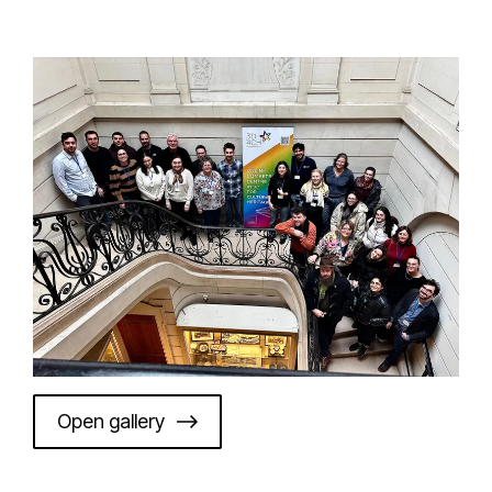
Open gallery