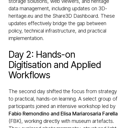
storage solutions, web viewers, and heritage
data management, including updates on 3D-
heritage.eu and the Share3D Dashboard. These
updates effectively bridge the gap between
policy, technical infrastructure, and practical
implementation.
Day 2: Hands-on
Digitisation and Applied
Workflows
The second day shifted the focus from strategy
to practical, hands-on learning. A select group of
participants joined an intensive workshop led by
Fabio Remondino and Elisa Mariarosaria Farella
(FBK), working directly with museum artefacts.