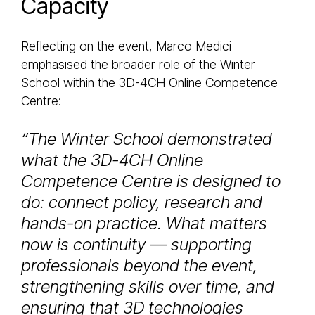
Capacity
Reflecting on the event, Marco Medici
emphasised the broader role of the Winter
School within the 3D-4CH Online Competence
Centre:
“The Winter School demonstrated
what the 3D-4CH Online
Competence Centre is designed to
do: connect policy, research and
hands-on practice. What matters
now is continuity — supporting
professionals beyond the event,
strengthening skills over time, and
ensuring that 3D technologies