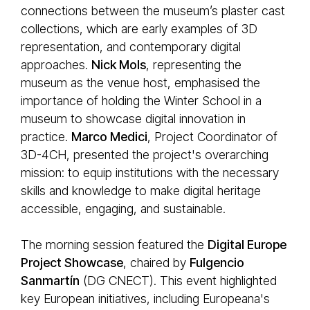
connections between the museum’s plaster cast
collections, which are early examples of 3D
representation, and contemporary digital
approaches.
Nick Mols
, representing the
museum as the venue host, emphasised the
importance of holding the Winter School in a
museum to showcase digital innovation in
practice.
Marco Medici
, Project Coordinator of
3D-4CH, presented the project's overarching
mission: to equip institutions with the necessary
skills and knowledge to make digital heritage
accessible, engaging, and sustainable.
The morning session featured the
Digital Europe
Project Showcase
, chaired by
Fulgencio
Sanmartín
(DG CNECT). This event highlighted
key European initiatives, including Europeana's