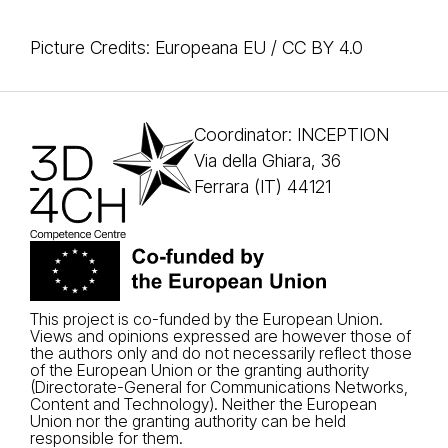
Picture Credits: Europeana EU / CC BY 4.0
Coordinator: INCEPTION
Via della Ghiara, 36
Ferrara (IT) 44121
This project is co-funded by the European Union.
Views and opinions expressed are however those of
the authors only and do not necessarily reflect those
of the European Union or the granting authority
(Directorate-General for Communications Networks,
Content and Technology). Neither the European
Union nor the granting authority can be held
responsible for them.