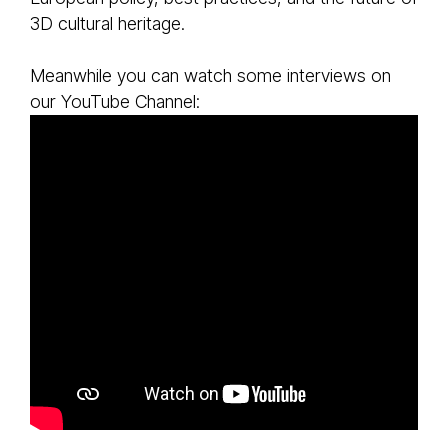
3D cultural heritage.
Meanwhile you can watch some interviews on
our YouTube Channel: