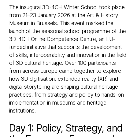
The inaugural 3D-4CH Winter School took place
from 21–23 January 2026 at the Art & History
Museum in Brussels. This event marked the
launch of the seasonal school programme of the
3D-4CH Online Competence Centre, an EU-
funded initiative that supports the development
of skills, interoperability and innovation in the field
of 3D cultural heritage. Over 100 participants
from across Europe came together to explore
how 3D digitisation, extended reality (XR) and
digital storytelling are shaping cultural heritage
practices, from strategy and policy to hands-on
implementation in museums and heritage
institutions.
Day 1: Policy, Strategy, and