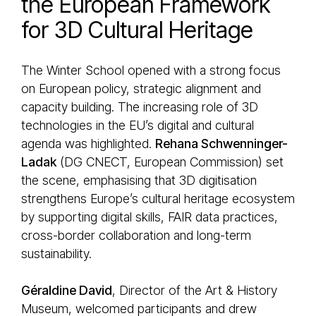
the European Framework
for 3D Cultural Heritage
The Winter School opened with a strong focus
on European policy, strategic alignment and
capacity building. The increasing role of 3D
technologies in the EU’s digital and cultural
agenda was highlighted.
Rehana Schwenninger-
Ladak
(DG CNECT, European Commission) set
the scene, emphasising that 3D digitisation
strengthens Europe’s cultural heritage ecosystem
by supporting digital skills, FAIR data practices,
cross-border collaboration and long-term
sustainability.
Géraldine David
, Director of the Art & History
Museum, welcomed participants and drew