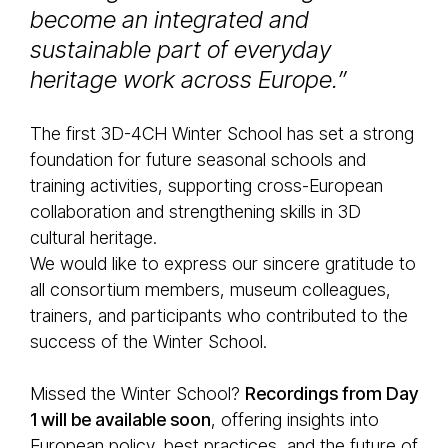
become an integrated and
sustainable part of everyday
heritage work across Europe.”
The first 3D-4CH Winter School has set a strong
foundation for future seasonal schools and
training activities, supporting cross-European
collaboration and strengthening skills in 3D
cultural heritage.
We would like to express our sincere gratitude to
all consortium members, museum colleagues,
trainers, and participants who contributed to the
success of the Winter School.
Missed the Winter School?
Recordings from Day
1 will be available soon
, offering insights into
European policy, best practices, and the future of