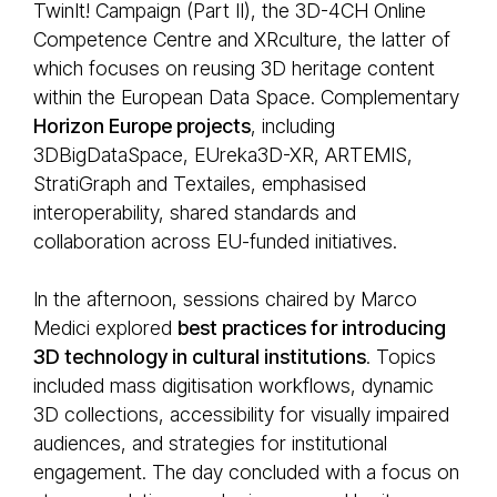
TwinIt! Campaign (Part II), the 3D-4CH Online
Competence Centre and XRculture, the latter of
which focuses on reusing 3D heritage content
within the European Data Space. Complementary
Horizon Europe projects
, including
3DBigDataSpace, EUreka3D-XR, ARTEMIS,
StratiGraph and Textailes, emphasised
interoperability, shared standards and
collaboration across EU-funded initiatives.
In the afternoon, sessions chaired by Marco
Medici explored
best practices for introducing
3D technology in cultural institutions
. Topics
included mass digitisation workflows, dynamic
3D collections, accessibility for visually impaired
audiences, and strategies for institutional
engagement. The day concluded with a focus on