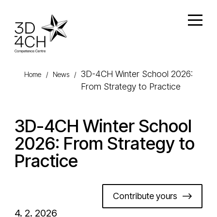
Skip to main content
Open
3D-4CH Winter School 2026:
Home
/
News
/
From Strategy to Practice
3D-4CH Winter School
2026: From Strategy to
Practice
Contribute yours
4. 2. 2026