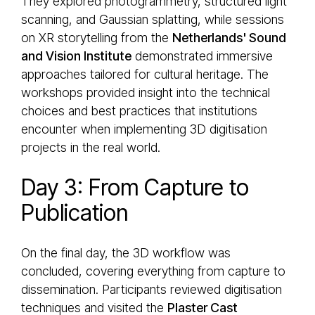
They explored photogrammetry, structured light
scanning, and Gaussian splatting, while sessions
on XR storytelling from the
Netherlands' Sound
and Vision Institute
demonstrated immersive
approaches tailored for cultural heritage. The
workshops provided insight into the technical
choices and best practices that institutions
encounter when implementing 3D digitisation
projects in the real world.
Day 3: From Capture to
Publication
On the final day, the 3D workflow was
concluded, covering everything from capture to
dissemination. Participants reviewed digitisation
techniques and visited the
Plaster Cast