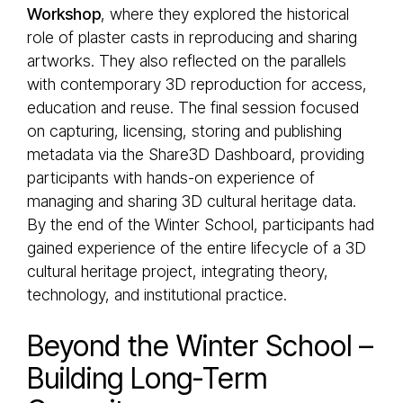
Workshop
, where they explored the historical
role of plaster casts in reproducing and sharing
artworks. They also reflected on the parallels
with contemporary 3D reproduction for access,
education and reuse. The final session focused
on capturing, licensing, storing and publishing
metadata via the Share3D Dashboard, providing
participants with hands-on experience of
managing and sharing 3D cultural heritage data.
By the end of the Winter School, participants had
gained experience of the entire lifecycle of a 3D
cultural heritage project, integrating theory,
technology, and institutional practice.
Beyond the Winter School –
Building Long-Term