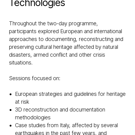
Technologies
Throughout the two-day programme,
participants explored European and international
approaches to documenting, reconstructing and
preserving cultural heritage affected by natural
disasters, armed conflict and other crisis
situations.
Sessions focused on:
European strategies and guidelines for heritage
at risk
3D reconstruction and documentation
methodologies
Case studies from Italy, affected by several
earthquakes in the past few years, and