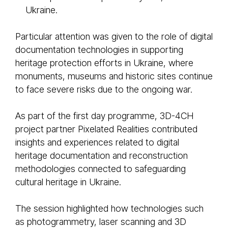
Ukraine.
Particular attention was given to the role of digital
documentation technologies in supporting
heritage protection efforts in Ukraine, where
monuments, museums and historic sites continue
to face severe risks due to the ongoing war.
As part of the first day programme, 3D-4CH
project partner Pixelated Realities contributed
insights and experiences related to digital
heritage documentation and reconstruction
methodologies connected to safeguarding
cultural heritage in Ukraine.
The session highlighted how technologies such
as photogrammetry, laser scanning and 3D