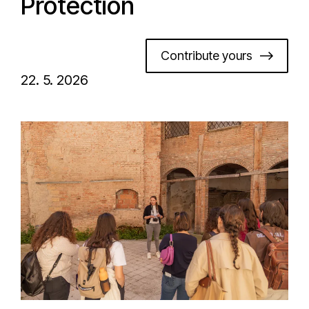
Protection
Contribute yours
22. 5. 2026