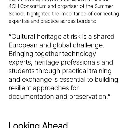
4CH Consortium and organiser of the Summer
School, highlighted the importance of connecting
expertise and practice across borders:
“Cultural heritage at risk is a shared
European and global challenge.
Bringing together technology
experts, heritage professionals and
students through practical training
and exchange is essential to building
resilient approaches for
documentation and preservation.”
Looking Ahead