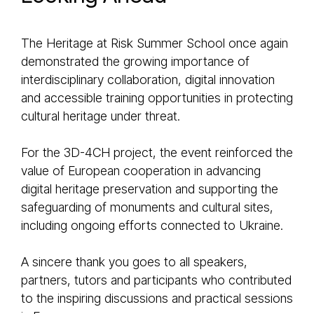
The Heritage at Risk Summer School once again
demonstrated the growing importance of
interdisciplinary collaboration, digital innovation
and accessible training opportunities in protecting
cultural heritage under threat.
For the 3D-4CH project, the event reinforced the
value of European cooperation in advancing
digital heritage preservation and supporting the
safeguarding of monuments and cultural sites,
including ongoing efforts connected to Ukraine.
A sincere thank you goes to all speakers,
partners, tutors and participants who contributed
to the inspiring discussions and practical sessions