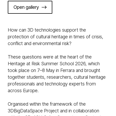
Open gallery
How can 3D technologies support the
protection of cultural heritage in times of crisis,
conflict and environmental risk?
These questions were at the heart of the
Heritage at Risk Summer School 2026, which
took place on 7–8 May in Ferrara and brought
together students, researchers, cultural heritage
professionals and technology experts from
across Europe.
Organised within the framework of the
3DBigDataSpace Project and in collaboration