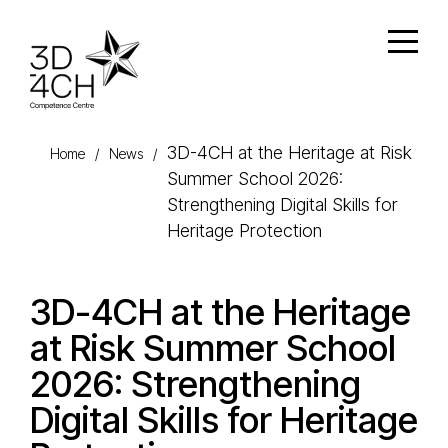
Skip to main content
Open
3D-4CH at the Heritage at Risk
Home
/
News
/
Summer School 2026:
Strengthening Digital Skills for
Heritage Protection
3D-4CH at the Heritage
at Risk Summer School
2026: Strengthening
Digital Skills for Heritage