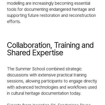
modelling are increasingly becoming essential
tools for documenting endangered heritage and
supporting future restoration and reconstruction
efforts.
Collaboration, Training and
Shared Expertise
The Summer School combined strategic
discussions with extensive practical training
sessions, allowing participants to engage directly
with advanced technologies and workflows used
in cultural heritage documentation today.