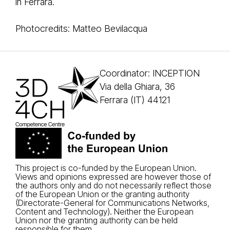
in Ferrara.
Photocredits: Matteo Bevilacqua
Coordinator: INCEPTION
Via della Ghiara, 36
Ferrara (IT) 44121
This project is co-funded by the European Union.
Views and opinions expressed are however those of
the authors only and do not necessarily reflect those
of the European Union or the granting authority
(Directorate-General for Communications Networks,
Content and Technology). Neither the European
Union nor the granting authority can be held
responsible for them.