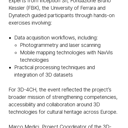
Experts from Inception Srl, Fondazione Bruno
Kessler (FBK), the University of Ferrara and
Dynatech guided participants through hands-on
exercises involving:
Data acquisition workflows, including:
Photogrammetry and laser scanning
Mobile mapping technologies with NavVis
technologies
Practical processing techniques and
integration of 3D datasets
For 3D-4CH, the event reflected the project’s
broader mission of strengthening competencies,
accessibility and collaboration around 3D
technologies for cultural heritage across Europe.
Marco Medici, Project Coordinator of the 3D-