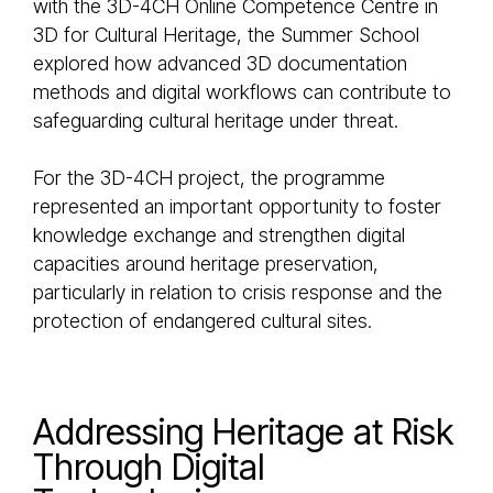
with the 3D-4CH Online Competence Centre in
3D for Cultural Heritage, the Summer School
explored how advanced 3D documentation
methods and digital workflows can contribute to
safeguarding cultural heritage under threat.
For the 3D-4CH project, the programme
represented an important opportunity to foster
knowledge exchange and strengthen digital
capacities around heritage preservation,
particularly in relation to crisis response and the
protection of endangered cultural sites.
Addressing Heritage at Risk
Through Digital