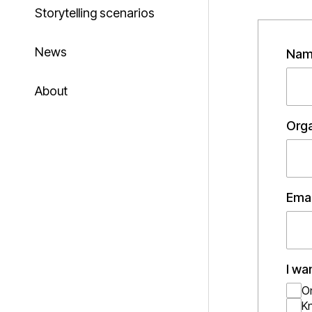
Storytelling scenarios
News
Nam
About
Orga
Emai
I wa
O
K