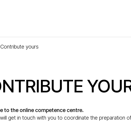
Contribute yours
NTRIBUTE YOU
e to the online competence centre.
ill get in touch with you to coordinate the preparation of