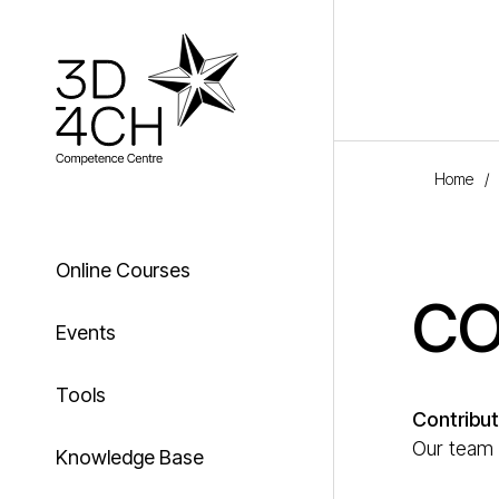
Skip to main content
Home
/
Online Courses
CO
Events
Tools
Contribut
Our team w
Knowledge Base