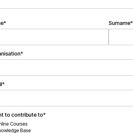
e*
Surname*
nisation*
l*
nt to contribute to*
nline Courses
nowledge Base