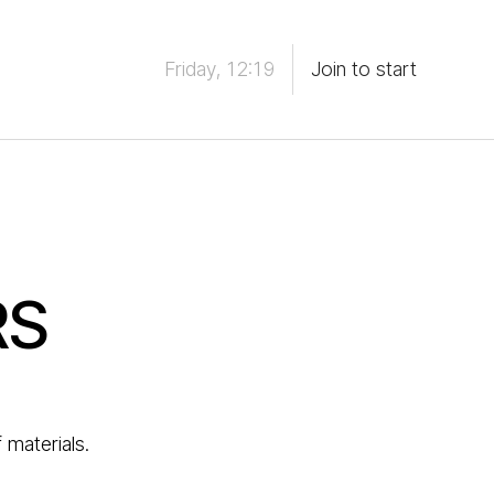
Friday, 12:19
Join to start
RS
 materials.