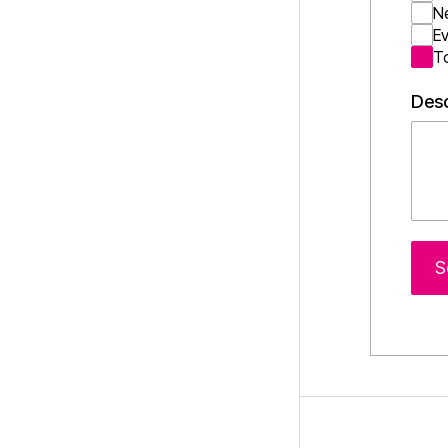
N
E
T
Desc
S