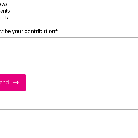
ews
vents
ools
ribe your contribution*
end