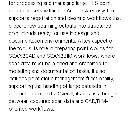
for processing and managing large TLS point
cloud datasets within the Autodesk ecosystem. It
supports registration and cleaning workflows that
prepare raw scanning outputs into structured
point clouds ready for use in design and
documentation environments. A key aspect of
the tool is its role in preparing point clouds for
SCAN2CAD and SCAN2BIM workflows, where
scan data must be aligned and organised for
modelling and documentation tasks. It also
includes point cloud management functionality,
supporting the handling of large datasets in
production contexts. Overall, it acts as a bridge
between captured scan data and CAD/BIM-
oriented workflows.