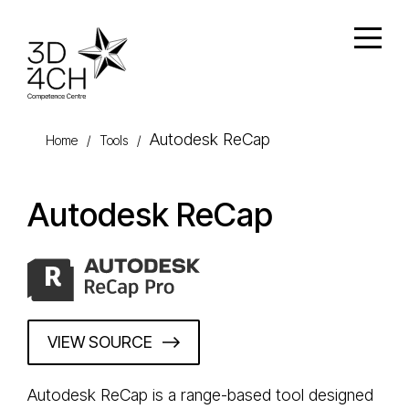
Skip to main content
Open
Autodesk ReCap
Home
/
Tools
/
Autodesk ReCap
VIEW SOURCE
Autodesk ReCap is a range-based tool designed