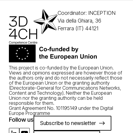
Coordinator: INCEPTION
Via della Ghiara, 36
Ferrara (IT) 44121
This project is co-funded by the European Union.
Views and opinions expressed are however those of
the authors only and do not necessarily reflect those
of the European Union or the granting authority
(Directorate-General for Communications Networks,
Content and Technology). Neither the European
Union nor the granting authority can be held
responsible for them.
Grant Agreement No. 101195149 under the Digital
Europe Programme
Follow us
Subscribe to newsletter