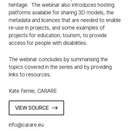
heritage. The webinar also introduces hosting
platforms available for sharing 3D models, the
metadata and licences that are needed to enable
re-use in projects, and some examples of
projects for education, tourism, to provide
access for people with disabilities.
The webinar concludes by summarising the
topics covered in the series and by providing
links to resources.
Kate Fernie, CARARE
VIEW SOURCE
info@carare.eu