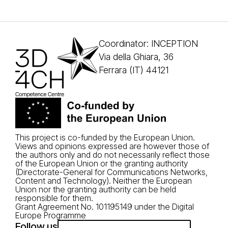
Coordinator: INCEPTION
Via della Ghiara, 36
Ferrara (IT) 44121
This project is co-funded by the European Union.
Views and opinions expressed are however those of
the authors only and do not necessarily reflect those
of the European Union or the granting authority
(Directorate-General for Communications Networks,
Content and Technology). Neither the European
Union nor the granting authority can be held
responsible for them.
Grant Agreement No. 101195149 under the Digital
Europe Programme
Follow us