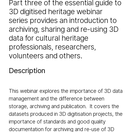
Part three of the essential guide to
3D digitised heritage webinar
series provides an introduction to
archiving, sharing and re-using 3D
data for cultural heritage
professionals, researchers,
volunteers and others.
Description
This webinar explores the importance of 3D data
management and the difference between
storage, archiving and publication. It covers the
datasets produced in 3D digitisation projects, the
importance of standards and good quality
documentation for archiving and re-use of 3D