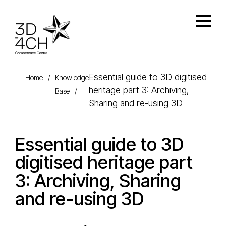
Skip to main content
Open
Essential guide to 3D digitised
Home
/
Knowledge
heritage part 3: Archiving,
Base
/
Sharing and re-using 3D
Essential guide to 3D
digitised heritage part
3: Archiving, Sharing
and re-using 3D