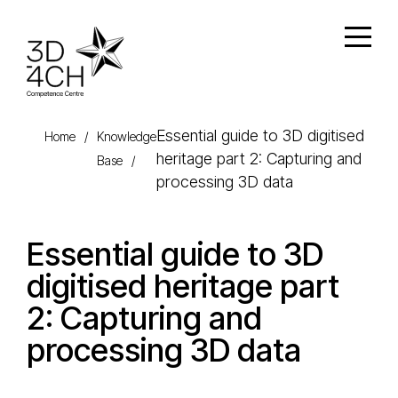
Skip to main content
Open
Essential guide to 3D digitised
Home
/
Knowledge
heritage part 2: Capturing and
Base
/
processing 3D data
Essential guide to 3D
digitised heritage part
2: Capturing and
processing 3D data