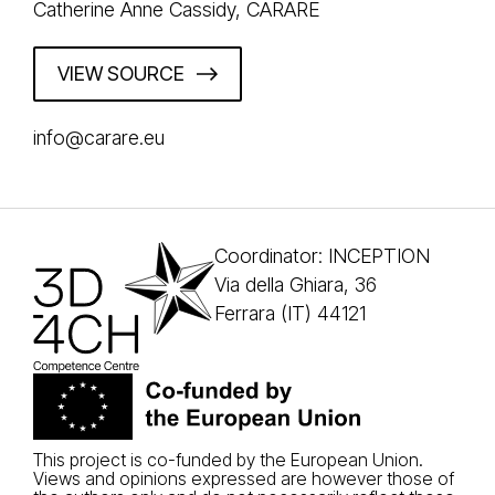
Catherine Anne Cassidy, CARARE
VIEW SOURCE
info@carare.eu
Coordinator: INCEPTION
Via della Ghiara, 36
Ferrara (IT) 44121
This project is co-funded by the European Union.
Views and opinions expressed are however those of