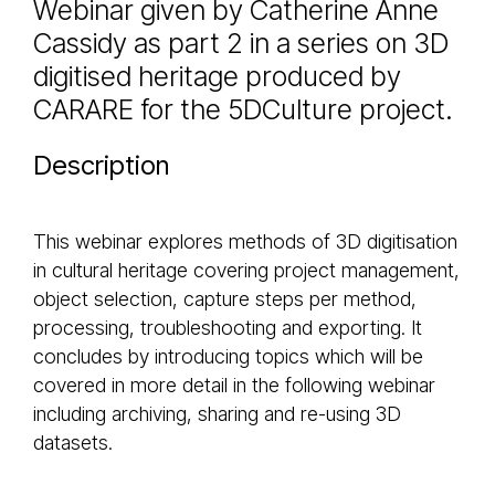
Webinar given by Catherine Anne
Cassidy as part 2 in a series on 3D
digitised heritage produced by
CARARE for the 5DCulture project.
Description
This webinar explores methods of 3D digitisation
in cultural heritage covering project management,
object selection, capture steps per method,
processing, troubleshooting and exporting. It
concludes by introducing topics which will be
covered in more detail in the following webinar
including archiving, sharing and re-using 3D
datasets.