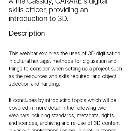
Anne Cassidy, CARARE's digital
skills officer, providing an
introduction to 3D.
Description
This webinar explores the uses of 3D digitisation
in cultural heritage, methods for digitisation and
things to consider when setting up a project such
as the resources and skills required, and object
selection and handling.
It concludes by introducing topics which will be
covered in more detail in the following two
webinars including standards, metadata, rights
and licences, archiving and re-use of 3D content
in various applications (online, in print, in stories,