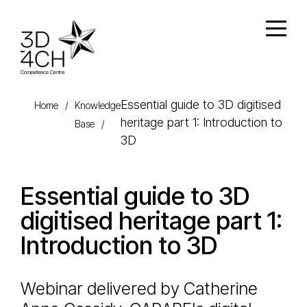
Skip to main content
Open
Essential guide to 3D digitised
Home
/
Knowledge
heritage part 1: Introduction to
Base
/
3D
Essential guide to 3D
digitised heritage part 1:
Introduction to 3D
Webinar delivered by Catherine