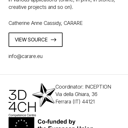
creative projects and so on).
Catherine Anne Cassidy, CARARE
VIEW SOURCE
info@carare.eu
Coordinator: INCEPTION
Via della Ghiara, 36
Ferrara (IT) 44121