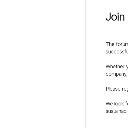
Join
The forum
successful
Whether yo
company, t
Please re
We look f
sustainabl