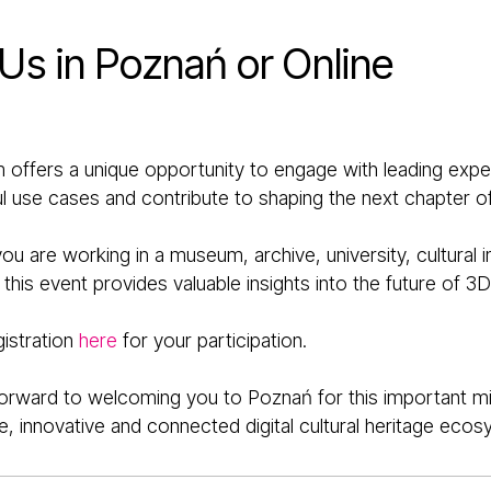
 Us in Poznań or Online
 offers a unique opportunity to engage with leading exper
 use cases and contribute to shaping the next chapter of 
u are working in a museum, archive, university, cultural in
his event provides valuable insights into the future of 3D 
gistration
here
for your participation.
orward to welcoming you to Poznań for this important mi
e, innovative and connected digital cultural heritage ecos