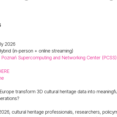
6
uly 2026
ybrid (in-person + online streaming)
Poznań Supercomputing and Networking Center (PCSS)
 HERE
me
urope transform 3D cultural heritage data into meaningfu
nerations?
2026, cultural heritage professionals, researchers, policy