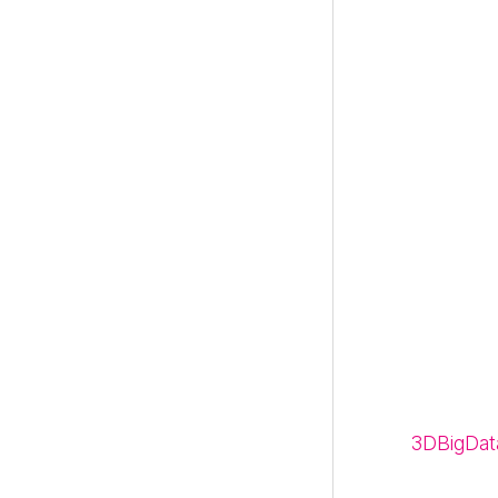
3DBigDat