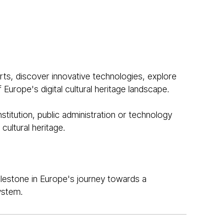
ts, discover innovative technologies, explore
Europe's digital cultural heritage landscape.
stitution, public administration or technology
cultural heritage.
lestone in Europe's journey towards a
ystem.