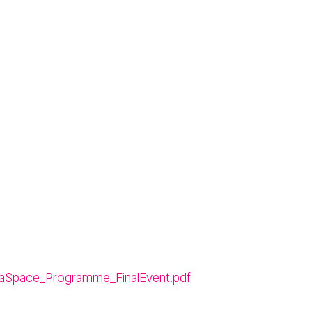
aSpace_Programme_FinalEvent.pdf