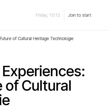
Friday, 15:13
Join to start
uture of Cultural Heritage Technologie
 Experiences:
 of Cultural
ie