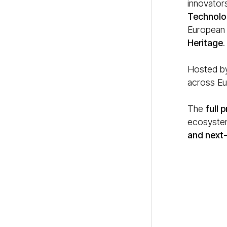
innovators
Technolo
European i
Heritage
.
Hosted by
across Eur
The
full
ecosystem
and next-