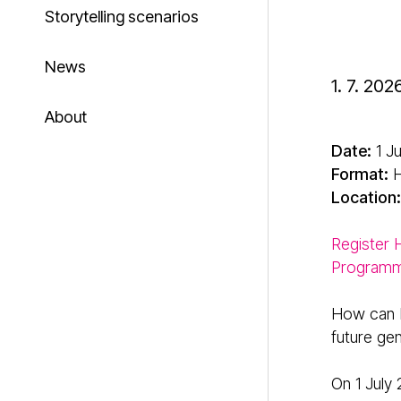
Storytelling scenarios
News
1. 7. 202
About
Date:
1 J
Format:
H
Location:
Register
Program
How can E
future ge
On 1 July 