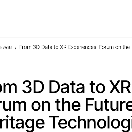
From 3D Data to XR Experiences: Forum on the F
Events
/
om 3D Data to XR
rum on the Future
ritage Technolog