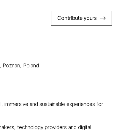
Contribute yours
, Poznań, Poland
l, immersive and sustainable experiences for
makers, technology providers and digital