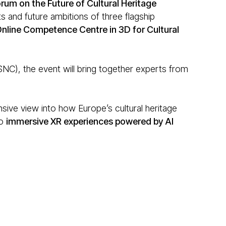
rum on the Future of Cultural Heritage
 and future ambitions of three flagship
nline Competence Centre in 3D for Cultural
), the event will bring together experts from
sive view into how Europe’s cultural heritage
o
immersive XR experiences powered by AI