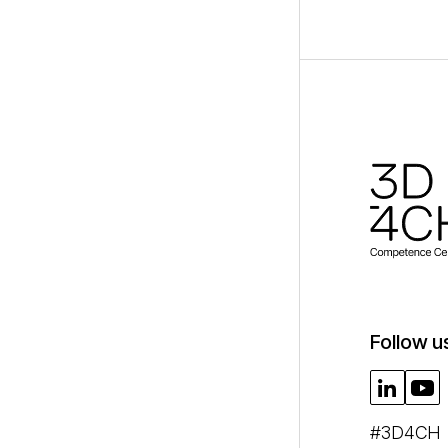
Follow u
#3D4CH