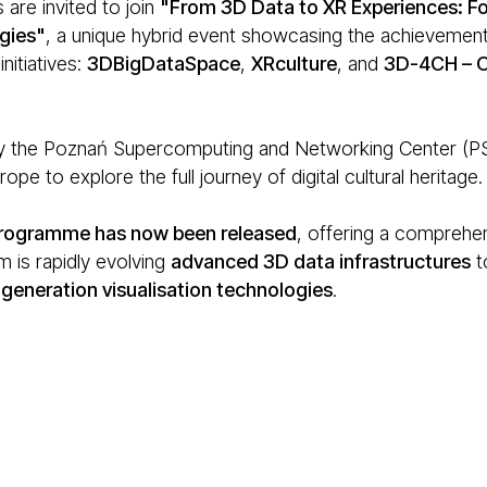
 are invited to join
"From 3D Data to XR Experiences: Fo
gies"
, a unique hybrid event showcasing the achievements
nitiatives:
3DBigDataSpace
,
XRculture
, and
3D-4CH – O
 the Poznań Supercomputing and Networking Center (PSNC
ope to explore the full journey of digital cultural heritage.
 programme has now been released
, offering a comprehen
 is rapidly evolving
advanced 3D data infrastructures
t
generation visualisation technologies
.