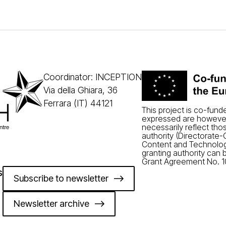
Coordinator: INCEPTION
Via della Ghiara, 36
Ferrara (IT) 44121
This project is co-fun
expressed are however
necessarily reflect tho
authority (Directorate
Content and Technolog
granting authority can 
Grant Agreement No. 1
s
Subscribe to newsletter
Newsletter archive