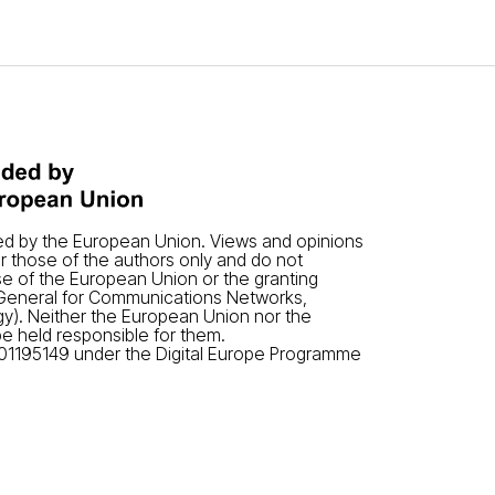
ded by the European Union. Views and opinions
 those of the authors only and do not
se of the European Union or the granting
-General for Communications Networks,
y). Neither the European Union nor the
be held responsible for them.
01195149 under the Digital Europe Programme